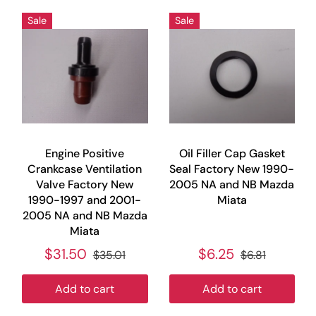
Sale
Sale
Engine Positive
Oil Filler Cap Gasket
Crankcase Ventilation
Seal Factory New 1990-
Valve Factory New
2005 NA and NB Mazda
1990-1997 and 2001-
Miata
2005 NA and NB Mazda
Miata
$31.50
$6.25
$35.01
$6.81
Add to cart
Add to cart