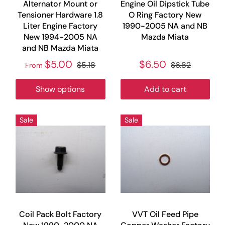
Alternator Mount or
Engine Oil Dipstick Tube
Tensioner Hardware 1.8
O Ring Factory New
Liter Engine Factory
1990-2005 NA and NB
New 1994-2005 NA
Mazda Miata
and NB Mazda Miata
$5.00
$6.50
$5.18
$6.82
From
Show options
Add to cart
Sale
Sale
Coil Pack Bolt Factory
VVT Oil Feed Pipe