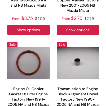
New 1990-2000 NA
Copper Washer Factory
and NB Mazda Miata
New 2001-2005 NB
Mazda Miata
$3.75
$2.75
$4.05
$2.79
From
From
Show options
Show options
Sale
Sale
Engine Oil Cooler
Transmission to Engine
Gasket 1.8 Liter Engine
Block Alignment Dowel
Factory New 1994-
Factory New 1990-
2005 NA and NB Mazda
2005 NA and NB Mazda