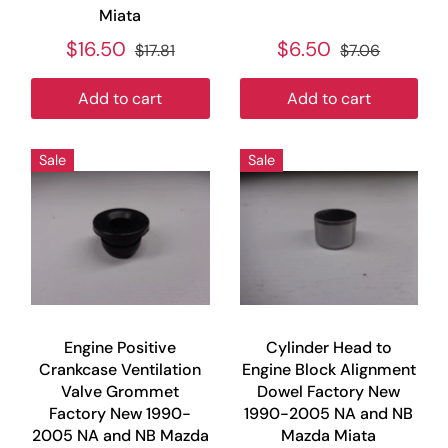
Miata
$16.50
$6.50
$17.81
$7.06
Add to cart
Add to cart
Sale
Sale
Engine Positive
Cylinder Head to
Crankcase Ventilation
Engine Block Alignment
Valve Grommet
Dowel Factory New
Factory New 1990-
1990-2005 NA and NB
2005 NA and NB Mazda
Mazda Miata