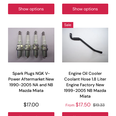
Show options
Show options
Sale
Spark Plugs NGK V-
Engine Oil Cooler
Power Aftermarket New
Coolant Hose 1.8 Liter
1990-2005 NA and NB
Engine Factory New
Mazda Miata
1999-2005 NB Mazda
Miata
$17.00
$17.50
$19.33
From