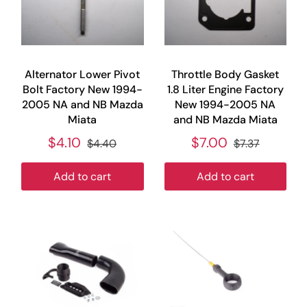
Alternator Lower Pivot
Throttle Body Gasket
Bolt Factory New 1994-
1.8 Liter Engine Factory
2005 NA and NB Mazda
New 1994-2005 NA
Miata
and NB Mazda Miata
$4.10
$7.00
$4.40
$7.37
Add to cart
Add to cart