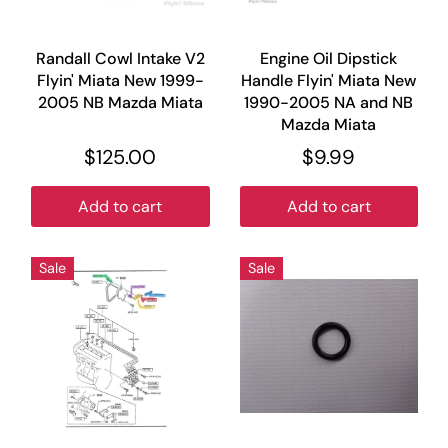
Randall Cowl Intake V2
Engine Oil Dipstick
Flyin' Miata New 1999-
Handle Flyin' Miata New
2005 NB Mazda Miata
1990-2005 NA and NB
Mazda Miata
$125.00
$9.99
Add to cart
Add to cart
Sale
Sale