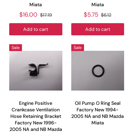
Miata
Miata
$16.00
$5.75
$17.19
$6.12
Add to cart
Add to cart
Sale
Sale
Engine Positive
Oil Pump O Ring Seal
Crankcase Ventilation
Factory New 1994-
Hose Retaining Bracket
2005 NA and NB Mazda
Factory New 1996-
Miata
2005 NA and NB Mazda