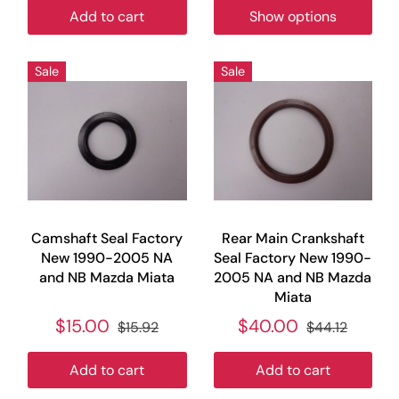
Add to cart
Show options
Sale
Sale
Camshaft Seal Factory
Rear Main Crankshaft
New 1990-2005 NA
Seal Factory New 1990-
and NB Mazda Miata
2005 NA and NB Mazda
Miata
$15.00
$40.00
$15.92
$44.12
Add to cart
Add to cart