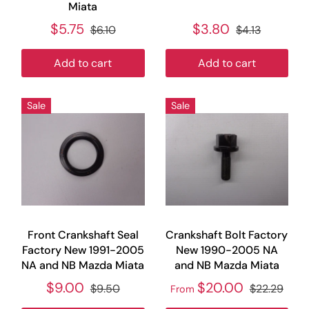
Miata
$5.75
$3.80
$6.10
$4.13
Add to cart
Add to cart
Sale
Sale
Front Crankshaft Seal
Crankshaft Bolt Factory
Factory New 1991-2005
New 1990-2005 NA
NA and NB Mazda Miata
and NB Mazda Miata
$9.00
$20.00
$9.50
$22.29
From