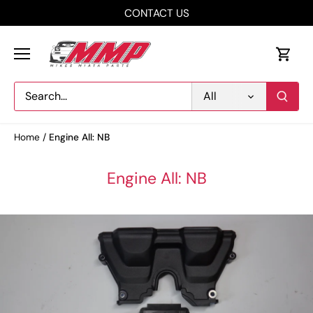
Skip
CONTACT US
to
content
All
Home
/
Engine All: NB
Engine All: NB