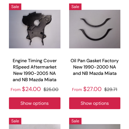
Sale
Sale
Engine Timing Cover
Oil Pan Gasket Factory
RSpeed Aftermarket
New 1990-2000 NA
New 1990-2005 NA
and NB Mazda Miata
and NB Mazda Miata
$24.00
$27.00
$25.00
$29.71
From
From
Show options
Show options
Sale
Sale