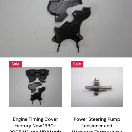
Sale
Sale
Engine Timing Cover
Power Steering Pump
Factory New 1990-
Tensioner and