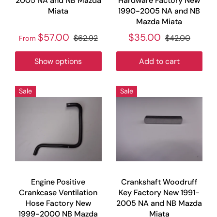
2005 NA and NB Mazda
Hardware Factory New
Miata
1990-2005 NA and NB
Mazda Miata
$57.00
$35.00
$62.92
$42.00
From
Show options
Add to cart
Sale
Sale
Engine Positive
Crankshaft Woodruff
Crankcase Ventilation
Key Factory New 1991-
Hose Factory New
2005 NA and NB Mazda
1999-2000 NB Mazda
Miata