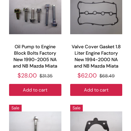
Oil Pump to Engine
Valve Cover Gasket 1.8
Block Bolts Factory
Liter Engine Factory
New 1990-2005 NA
New 1994-2000 NA
and NB Mazda Miata
and NB Mazda Miata
$28.00
$62.00
$31.35
$68.49
Add to cart
Add to cart
Sale
Sale