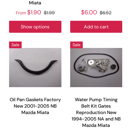
Miata
$1.90
$6.00
$1.99
$6.52
From
Show options
Add to cart
Sale
Sale
Oil Pan Gaskets Factory
Water Pump Timing
New 2001-2005 NB
Belt Kit Gates
Mazda Miata
Reproduction New
1994-2005 NA and NB
Mazda Miata