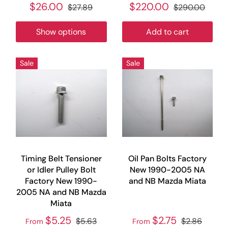
$26.00
$220.00
$27.89
$290.00
Show options
Add to cart
Sale
Sale
Timing Belt Tensioner
Oil Pan Bolts Factory
or Idler Pulley Bolt
New 1990-2005 NA
Factory New 1990-
and NB Mazda Miata
2005 NA and NB Mazda
Miata
$5.25
$2.75
$5.63
$2.86
From
From