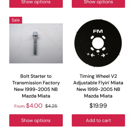
Show options
Show options
Sale
Bolt Starter to
Timing Wheel V2
Transmission Factory
Adjustable Flyin' Miata
New 1999-2005 NB
New 1999-2005 NB
Mazda Miata
Mazda Miata
$4.00
$19.99
$4.25
From
Show options
Add to cart