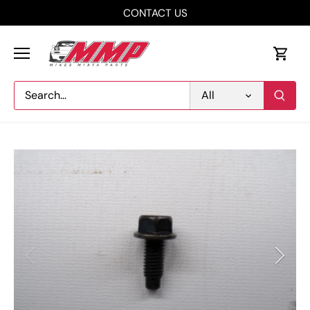
Skip
CONTACT US
to
content
All