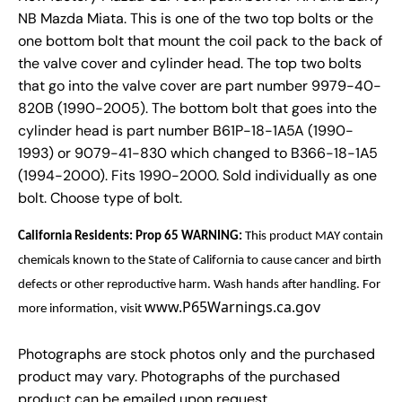
NB Mazda Miata. This is one of the two top bolts or the
one bottom bolt that mount the coil pack to the back of
the valve cover and cylinder head. The top two bolts
that go into the valve cover are part number 9979-40-
820B (1990-2005). The bottom bolt that goes into the
cylinder head is part number B61P-18-1A5A (1990-
1993) or 9079-41-830 which changed to B366-18-1A5
(1994-2000). Fits 1990-2000. Sold individually as one
bolt. Choose type of bolt.
California Residents: Prop 65 WARNING:
This product MAY contain
chemicals known to the State of California to cause cancer and birth
defects or other reproductive harm. Wash hands after handling. For
www.P65Warnings.ca.gov
more information, visit
Photographs are stock photos only and the purchased
product may vary. Photographs of the purchased
product can be emailed upon request.