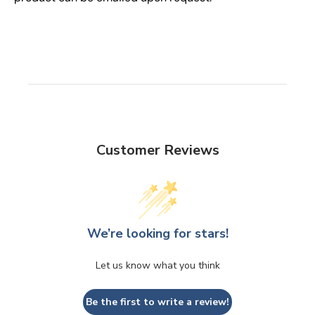
Customer Reviews
We’re looking for stars!
Let us know what you think
Be the first to write a review!