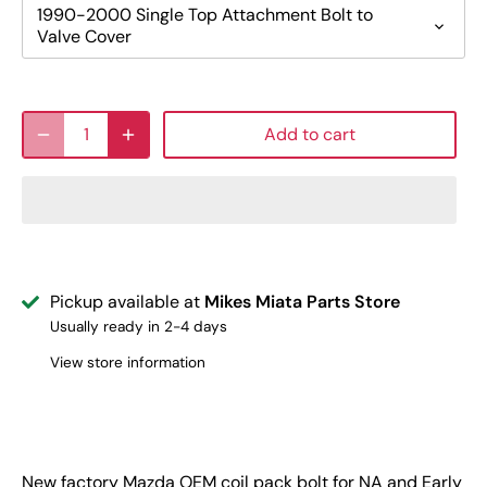
1990-2000 Single Top Attachment Bolt to
Valve Cover
Add to cart
Pickup available at
Mikes Miata Parts Store
Usually ready in 2-4 days
View store information
New factory Mazda OEM coil pack bolt for NA and Early