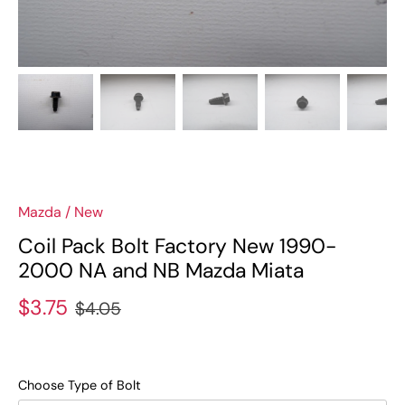
Mazda
/
New
Coil Pack Bolt Factory New 1990-
2000 NA and NB Mazda Miata
$3.75
$4.05
Choose Type of Bolt