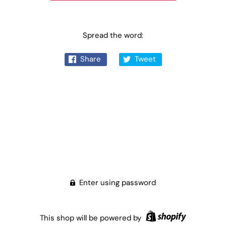
Spread the word:
Share
Tweet
Enter using password
This shop will be powered by