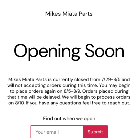
Mikes Miata Parts
Opening Soon
Mikes Miata Parts is currently closed from 7/29-8/5 and
will not accepting orders during this time. You may begin
to place orders again on 8/5-8/9. Orders placed during
that time will be delayed. We will begin to process orders
on 8/10. If you have any questions feel free to reach out.
Find out when we open