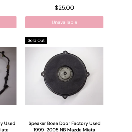
$25.00
Unavailable
Sold Out
ry Used
Speaker Bose Door Factory Used
iata
1999-2005 NB Mazda Miata