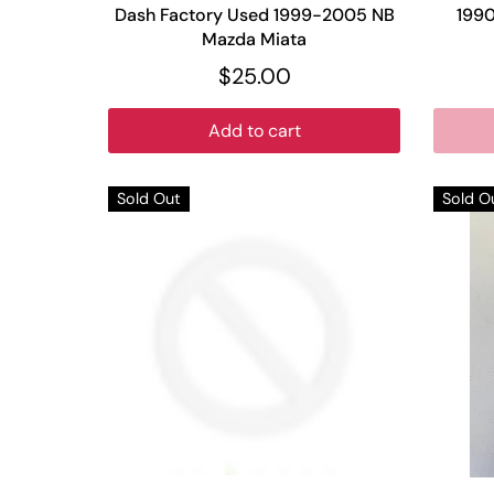
Dash Factory Used 1999-2005 NB
199
Mazda Miata
$25.00
Add to cart
Sold Out
Sold O