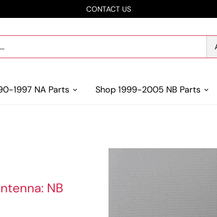
CONTACT US
90-1997 NA Parts
Shop 1999-2005 NB Parts
Antenna: NB