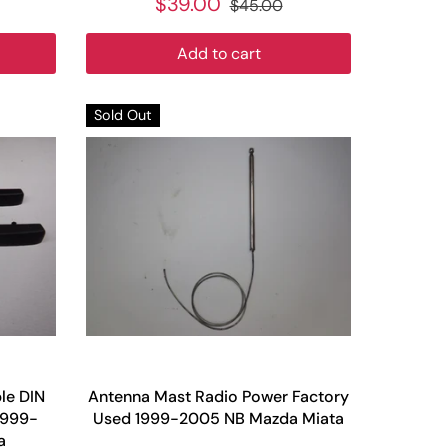
$39.00
$45.00
Add to cart
Sold Out
le DIN
Antenna Mast Radio Power Factory
1999-
Used 1999-2005 NB Mazda Miata
a