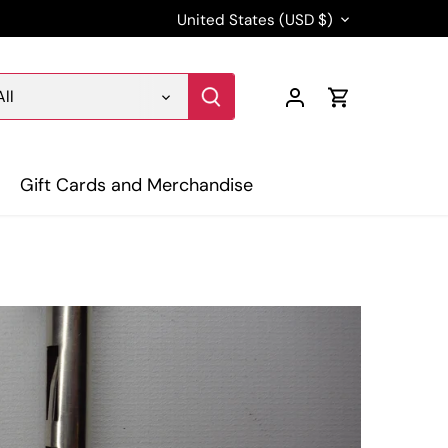
Currency
United States (USD $)
All
Gift Cards and Merchandise