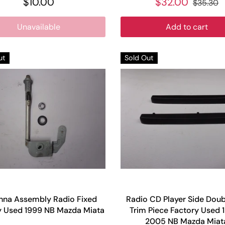
$10.00
$32.00
$35.30
Unavailable
Add to cart
ut
Sold Out
nna Assembly Radio Fixed
Radio CD Player Side Doub
y Used 1999 NB Mazda Miata
Trim Piece Factory Used 
2005 NB Mazda Miat