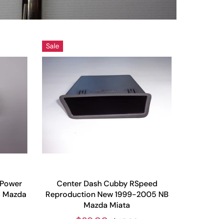
Sale
 Power
Center Dash Cubby RSpeed
B Mazda
Reproduction New 1999-2005 NB
Mazda Miata