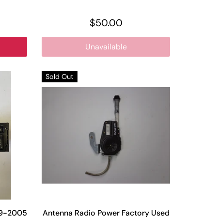
$50.00
Unavailable
Sold Out
99-2005
Antenna Radio Power Factory Used