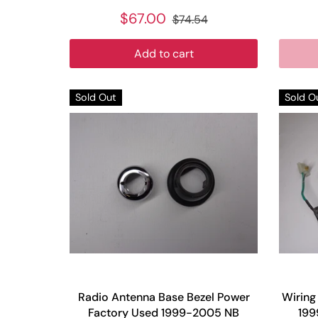
$67.00
$74.54
Add to cart
Sold Out
Sold O
Radio Antenna Base Bezel Power
Wiring
Factory Used 1999-2005 NB
199