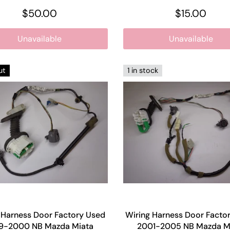
$50.00
$15.00
Unavailable
Unavailable
ut
1 in stock
 Harness Door Factory Used
Wiring Harness Door Facto
9-2000 NB Mazda Miata
2001-2005 NB Mazda M