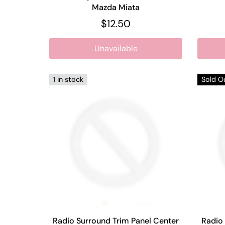
Mazda Miata
$12.50
Unavailable
1 in stock
Sold O
Radio Surround Trim Panel Center
Radio 