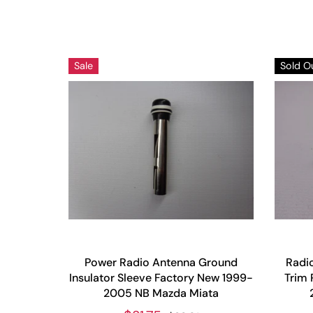
Sale
Sold O
Power Radio Antenna Ground
Radio
Insulator Sleeve Factory New 1999-
Trim 
2005 NB Mazda Miata