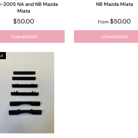
0-2005 NA and NB Mazda
NB Mazda Miata
Miata
$50.00
$50.00
From
Unavailable
Unavailable
ut