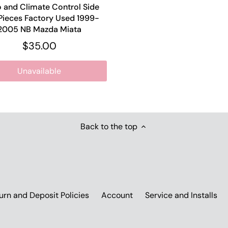
 and Climate Control Side
Pieces Factory Used 1999-
2005 NB Mazda Miata
$35.00
Unavailable
Back to the top
urn and Deposit Policies
Account
Service and Installs