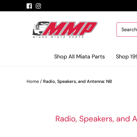
Skip
to
content
Shop All Miata Parts
Shop 19
Home
/
Radio, Speakers, and Antenna: NB
Radio, Speakers, and 