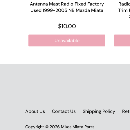
Antenna Mast Radio Fixed Factory
Radio
Used 1999-2005 NB Mazda Miata
Trim 
$10.00
Unavailable
About Us
Contact Us
Shipping Policy
Ret
Copyright © 2026
Mikes Miata Parts