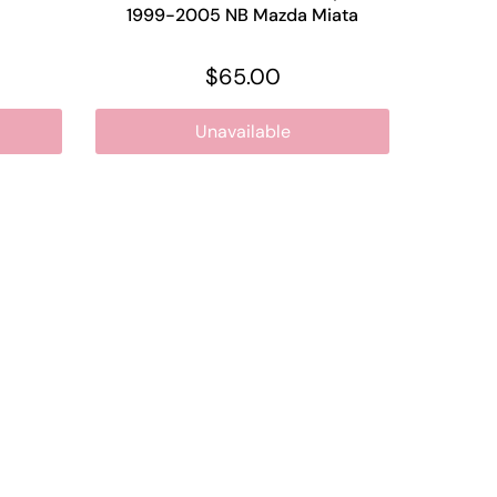
1999-2005 NB Mazda Miata
$65.00
Unavailable