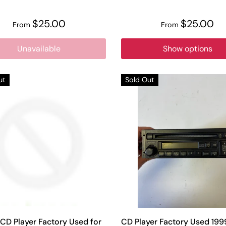
$25.00
$25.00
From
From
Unavailable
Show options
ut
Sold Out
CD Player Factory Used for
CD Player Factory Used 19