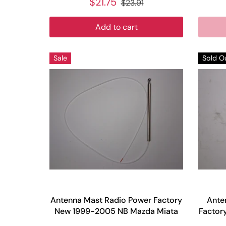
$21.75
$23.91
Add to cart
Sale
Sold O
Antenna Mast Radio Power Factory
Ante
New 1999-2005 NB Mazda Miata
Factor