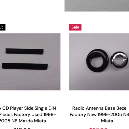
ut
Sale
 CD Player Side Single DIN
Radio Antenna Base Bezel
Pieces Factory Used 1999-
Factory New 1999-2005 N
2005 NB Mazda Miata
Miata