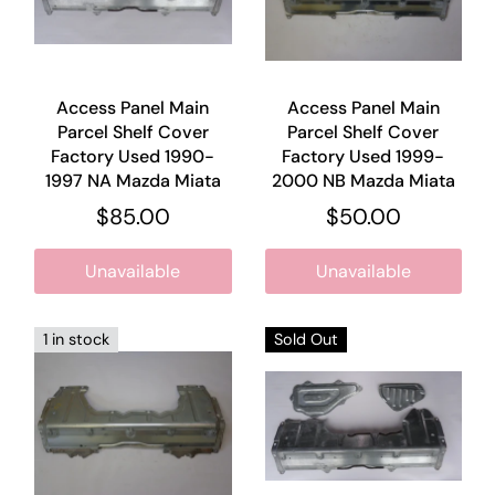
Access Panel Main
Access Panel Main
Parcel Shelf Cover
Parcel Shelf Cover
Factory Used 1990-
Factory Used 1999-
1997 NA Mazda Miata
2000 NB Mazda Miata
$85.00
$50.00
Unavailable
Unavailable
1 in stock
Sold Out