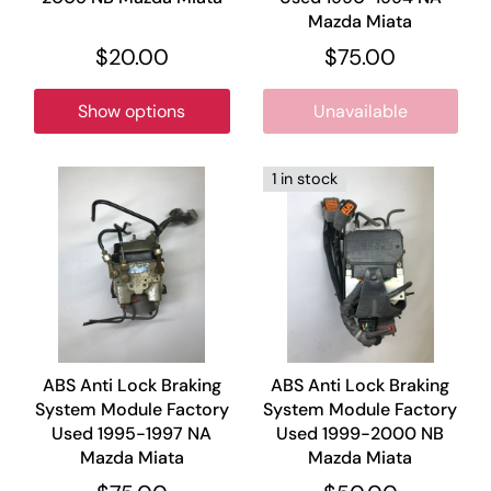
Mazda Miata
$20.00
$75.00
Show options
Unavailable
1 in stock
ABS Anti Lock Braking
ABS Anti Lock Braking
System Module Factory
System Module Factory
Used 1995-1997 NA
Used 1999-2000 NB
Mazda Miata
Mazda Miata