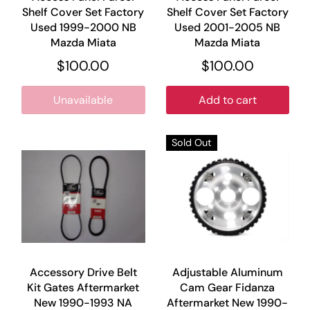
Shelf Cover Set Factory
Shelf Cover Set Factory
Used 1999-2000 NB
Used 2001-2005 NB
Mazda Miata
Mazda Miata
$100.00
$100.00
Unavailable
Add to cart
Sold Out
Accessory Drive Belt
Adjustable Aluminum
Kit Gates Aftermarket
Cam Gear Fidanza
New 1990-1993 NA
Aftermarket New 1990-