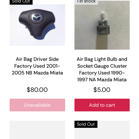
Sold Out
1 in stock
Air Bag Driver Side
Air Bag Light Bulb and
Factory Used 2001-
Socket Gauge Cluster
2005 NB Mazda Miata
Factory Used 1990-
1997 NA Mazda Miata
$80.00
$5.00
Unavailable
Add to cart
Sold Out