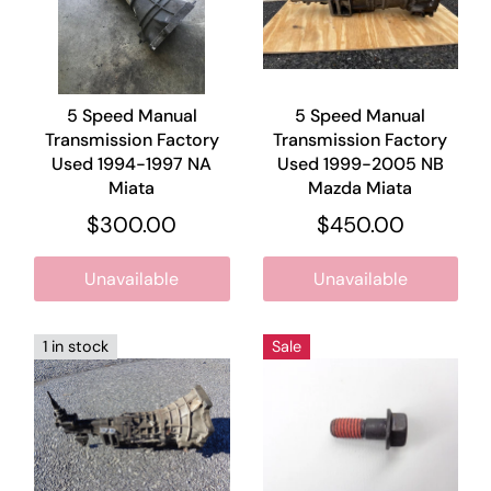
5 Speed Manual
5 Speed Manual
Transmission Factory
Transmission Factory
Used 1994-1997 NA
Used 1999-2005 NB
Miata
Mazda Miata
$300.00
$450.00
Unavailable
Unavailable
1 in stock
Sale