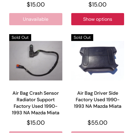
$15.00
$15.00
Unavailable
Show options
Sold Out
Sold Out
Air Bag Crash Sensor
Air Bag Driver Side
Radiator Support
Factory Used 1990-
Factory Used 1990-
1993 NA Mazda Miata
1993 NA Mazda Miata
$15.00
$55.00