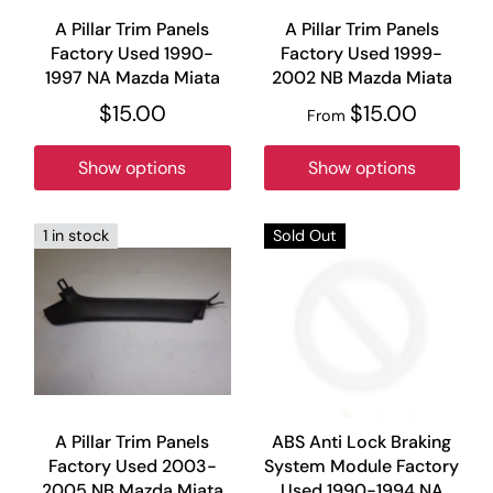
A Pillar Trim Panels
A Pillar Trim Panels
Factory Used 1990-
Factory Used 1999-
1997 NA Mazda Miata
2002 NB Mazda Miata
$15.00
$15.00
From
Show options
Show options
1 in stock
Sold Out
A Pillar Trim Panels
ABS Anti Lock Braking
Factory Used 2003-
System Module Factory
2005 NB Mazda Miata
Used 1990-1994 NA