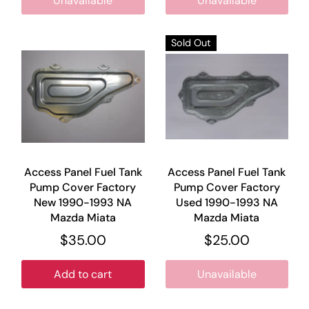
Unavailable
Unavailable
Sold Out
Access Panel Fuel Tank
Access Panel Fuel Tank
Pump Cover Factory
Pump Cover Factory
New 1990-1993 NA
Used 1990-1993 NA
Mazda Miata
Mazda Miata
$35.00
$25.00
Add to cart
Unavailable