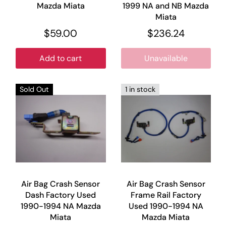
Mazda Miata
1999 NA and NB Mazda
Miata
$59.00
$236.24
Add to cart
Unavailable
Sold Out
1 in stock
Air Bag Crash Sensor
Air Bag Crash Sensor
Dash Factory Used
Frame Rail Factory
1990-1994 NA Mazda
Used 1990-1994 NA
Miata
Mazda Miata