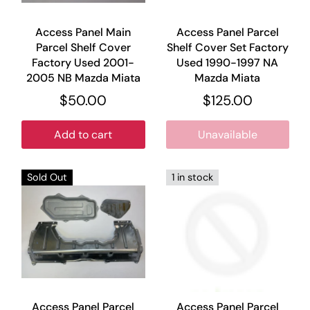
Access Panel Main
Access Panel Parcel
Parcel Shelf Cover
Shelf Cover Set Factory
Factory Used 2001-
Used 1990-1997 NA
2005 NB Mazda Miata
Mazda Miata
$50.00
$125.00
Add to cart
Unavailable
Sold Out
1 in stock
Access Panel Parcel
Access Panel Parcel