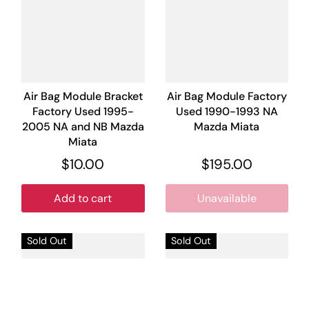
Air Bag Module Bracket
Air Bag Module Factory
Factory Used 1995-
Used 1990-1993 NA
2005 NA and NB Mazda
Mazda Miata
Miata
$10.00
$195.00
Add to cart
Unavailable
Sold Out
Sold Out