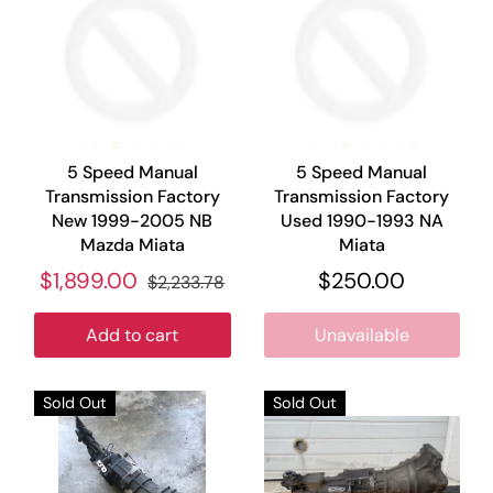
5 Speed Manual
5 Speed Manual
Transmission Factory
Transmission Factory
New 1999-2005 NB
Used 1990-1993 NA
Mazda Miata
Miata
$1,899.00
$250.00
$2,233.78
Add to cart
Unavailable
Sold Out
Sold Out