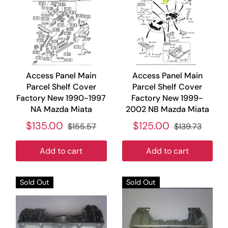
Access Panel Main
Access Panel Main
Parcel Shelf Cover
Parcel Shelf Cover
Factory New 1990-1997
Factory New 1999-
NA Mazda Miata
2002 NB Mazda Miata
$135.00
$125.00
$155.57
$139.73
Add to cart
Add to cart
Sold Out
Sold Out