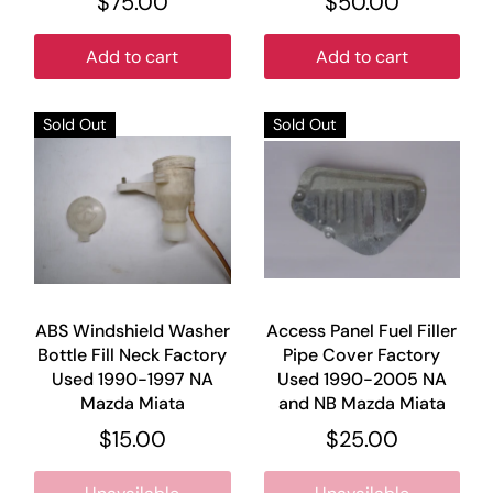
$75.00
$50.00
Add to cart
Add to cart
Sold Out
Sold Out
ABS Windshield Washer
Access Panel Fuel Filler
Bottle Fill Neck Factory
Pipe Cover Factory
Used 1990-1997 NA
Used 1990-2005 NA
Mazda Miata
and NB Mazda Miata
$15.00
$25.00