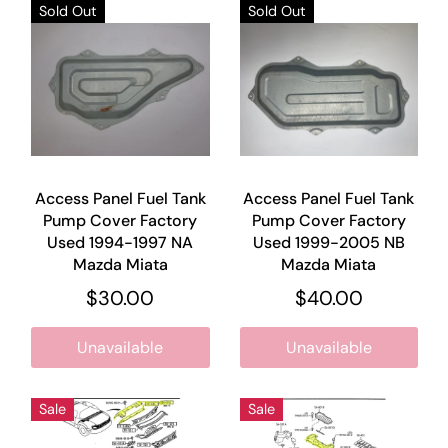
Sold Out
Sold Out
Access Panel Fuel Tank
Access Panel Fuel Tank
Pump Cover Factory
Pump Cover Factory
Used 1994-1997 NA
Used 1999-2005 NB
Mazda Miata
Mazda Miata
$30.00
$40.00
Unavailable
Unavailable
Sale
Sale