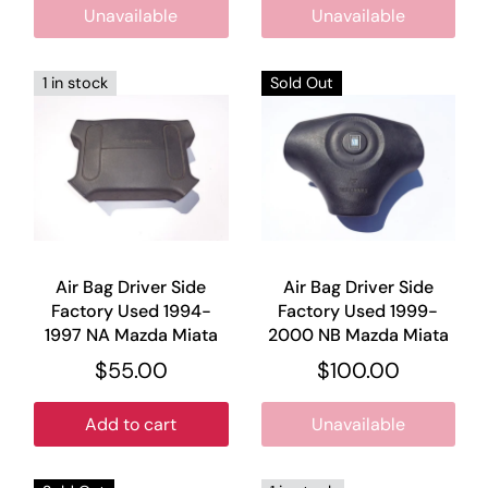
Unavailable
Unavailable
1 in stock
Sold Out
Air Bag Driver Side
Air Bag Driver Side
Factory Used 1994-
Factory Used 1999-
1997 NA Mazda Miata
2000 NB Mazda Miata
$55.00
$100.00
Add to cart
Unavailable