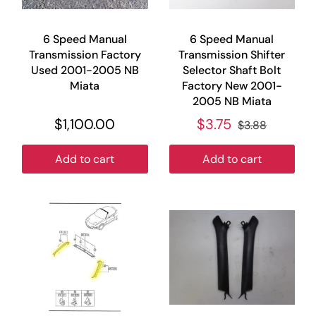
6 Speed Manual
6 Speed Manual
Transmission Factory
Transmission Shifter
Used 2001-2005 NB
Selector Shaft Bolt
Miata
Factory New 2001-
2005 NB Miata
$1,100.00
$3.75
$3.88
Add to cart
Add to cart