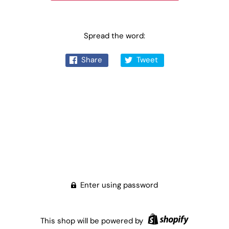
Spread the word:
Share
Tweet
Enter using password
This shop will be powered by