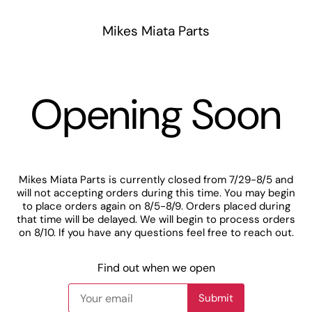
Mikes Miata Parts
Opening Soon
Mikes Miata Parts is currently closed from 7/29-8/5 and
will not accepting orders during this time. You may begin
to place orders again on 8/5-8/9. Orders placed during
that time will be delayed. We will begin to process orders
on 8/10. If you have any questions feel free to reach out.
Find out when we open