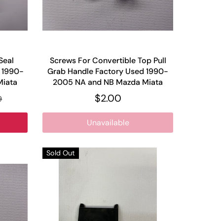
Seal
Screws For Convertible Top Pull
w 1990-
Grab Handle Factory Used 1990-
Miata
2005 NA and NB Mazda Miata
$2.00
9
Unavailable
Sold Out