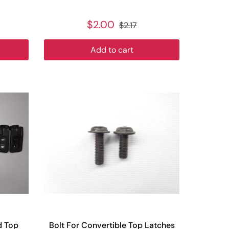
$2.00
$2.17
Add to cart
d Top
Bolt For Convertible Top Latches