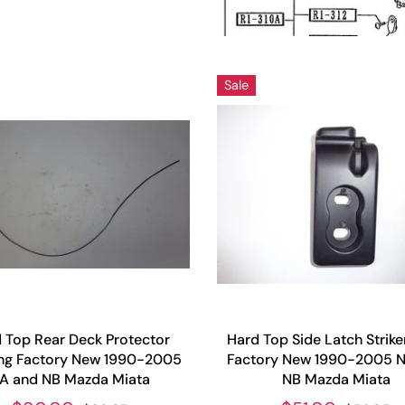
Sale
 Top Rear Deck Protector
Hard Top Side Latch Strike
ng Factory New 1990-2005
Factory New 1990-2005 
A and NB Mazda Miata
NB Mazda Miata