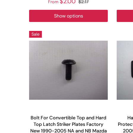
$2.00
$2.17
From
Show options
Sale
Bolt For Convertible Top and Hard
Ha
Top Latch Striker Plates Factory
Protec
New 1990-2005 NA and NB Mazda
2005