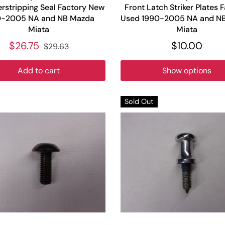
rstripping Seal Factory New
Front Latch Striker Plates 
0-2005 NA and NB Mazda
Used 1990-2005 NA and N
Miata
Miata
$26.75
$10.00
$29.63
Add to cart
Show options
Sold Out