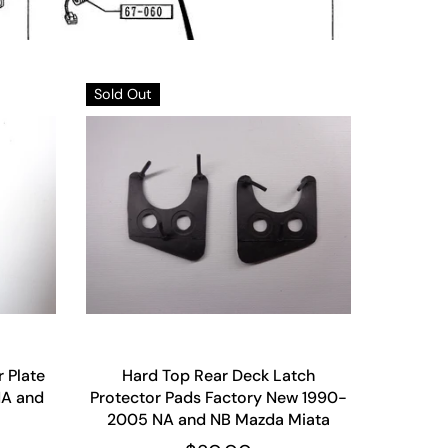
Sold Out
r Plate
Hard Top Rear Deck Latch
NA and
Protector Pads Factory New 1990-
2005 NA and NB Mazda Miata