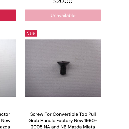
$20.00
Unavailable
Sale
ector
Screw For Convertible Top Pull
y New
Grab Handle Factory New 1990-
azda
2005 NA and NB Mazda Miata