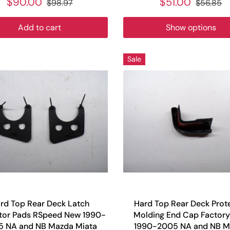
$90.00
$51.00
$98.97
$56.85
Add to cart
Show options
Sale
rd Top Rear Deck Latch
Hard Top Rear Deck Prot
tor Pads RSpeed New 1990-
Molding End Cap Factor
 NA and NB Mazda Miata
1990-2005 NA and NB M