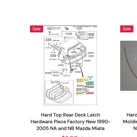
Sale
Sale
Hard Top Rear Deck Latch
Hard
Hardware Piece Factory New 1990-
Moldi
2005 NA and NB Mazda Miata
N