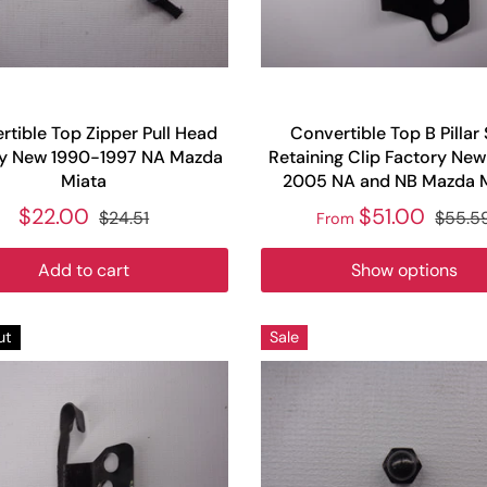
rtible Top Zipper Pull Head
Convertible Top B Pillar 
ry New 1990-1997 NA Mazda
Retaining Clip Factory Ne
Miata
2005 NA and NB Mazda 
$22.00
$51.00
$24.51
$55.5
From
Add to cart
Show options
ut
Sale