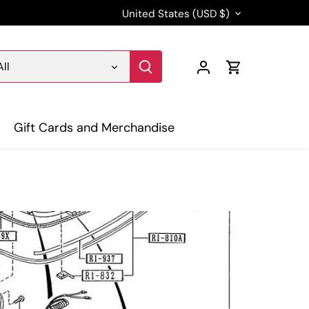
Currency
United States (USD $)
All
Gift Cards and Merchandise