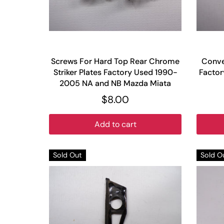
Screws For Hard Top Rear Chrome
Conve
Striker Plates Factory Used 1990-
Facto
2005 NA and NB Mazda Miata
$8.00
Add to cart
Sold Out
Sold O