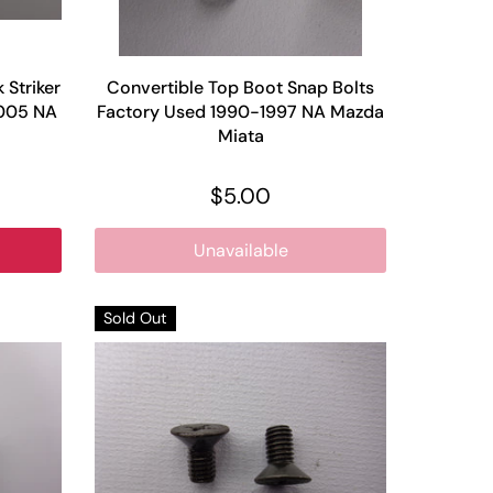
Striker
Convertible Top Boot Snap Bolts
2005 NA
Factory Used 1990-1997 NA Mazda
Miata
$5.00
Unavailable
Sold Out