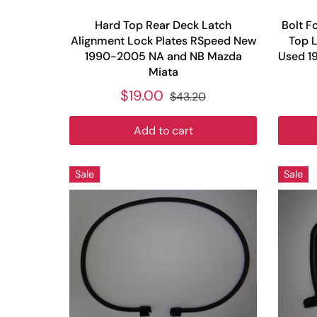
Hard Top Rear Deck Latch
Bolt F
Alignment Lock Plates RSpeed New
Top L
1990-2005 NA and NB Mazda
Used 1
Miata
$19.00
$43.20
Add to cart
Sale
Sale