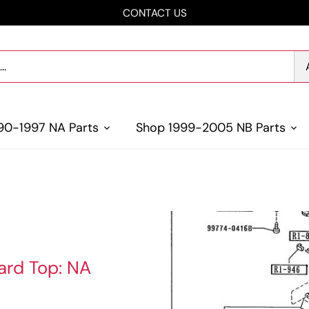
CONTACT US
90-1997 NA Parts
Shop 1999-2005 NB Parts
ard Top: NA