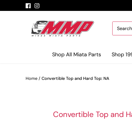
Skip
to
content
Shop All Miata Parts
Shop 19
Home
/
Convertible Top and Hard Top: NA
Convertible Top and H