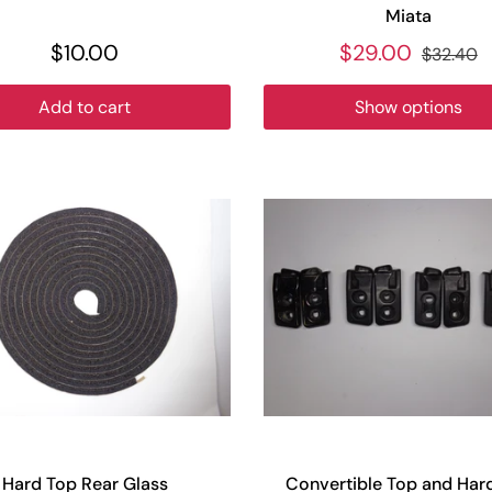
Miata
$10.00
$29.00
$32.40
Add to cart
Show options
Hard Top Rear Glass
Convertible Top and Har