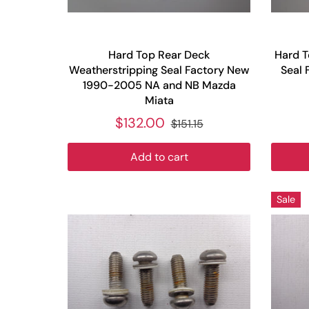
Hard Top Rear Deck
Hard T
Weatherstripping Seal Factory New
Seal 
1990-2005 NA and NB Mazda
Miata
$132.00
$151.15
Add to cart
Sale