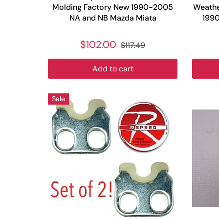
Molding Factory New 1990-2005
Weathe
NA and NB Mazda Miata
199
$102.00
$117.49
Add to cart
Sale