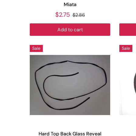
Miata
$2.75
$2.86
Add to cart
Sale
Sale
Hard Top Back Glass Reveal