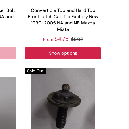
er Bolt
Convertible Top and Hard Top
NA and
Front Latch Cap Tip Factory New
1990-2005 NA and NB Mazda
Miata
$4.75
$5.07
From
Show options
Sold Out