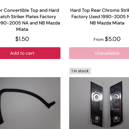
or Convertible Top and Hard
Hard Top Rear Chrome Strik
atch Striker Plates Factory
Factory Used 1990-2005 
990-2005 NA and NB Mazda
NB Mazda Miata
Miata
$1.50
$5.00
From
Add to cart
Unavailable
1 in stock