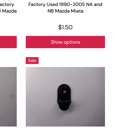
Factory
Factory Used 1990-2005 NA and
B Mazda
NB Mazda Miata
$1.50
Show options
Sale