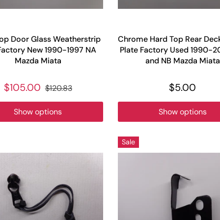
op Door Glass Weatherstrip
Chrome Hard Top Rear Deck 
Factory New 1990-1997 NA
Plate Factory Used 1990-
Mazda Miata
and NB Mazda Miata
$105.00
$5.00
$120.83
Show options
Show options
Sale