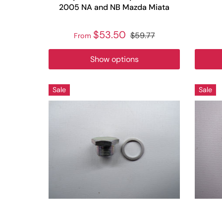
2005 NA and NB Mazda Miata
$53.50
$59.77
From
Show options
Sale
Sale