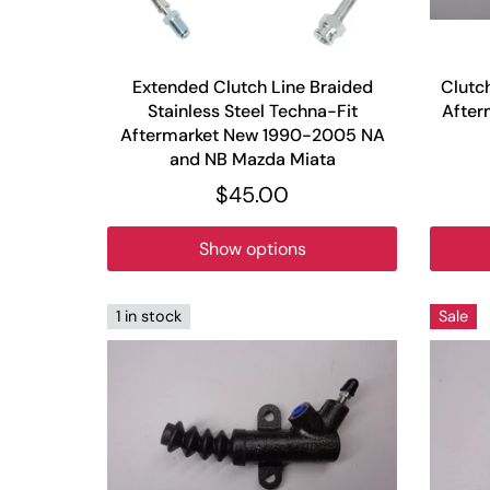
Extended Clutch Line Braided
Clutc
Stainless Steel Techna-Fit
After
Aftermarket New 1990-2005 NA
and NB Mazda Miata
$45.00
Show options
1 in stock
Sale