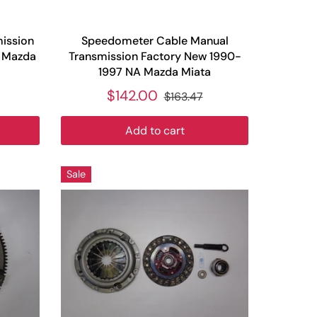
mission
Speedometer Cable Manual
A Mazda
Transmission Factory New 1990-
1997 NA Mazda Miata
$142.00
$163.47
Add to cart
Sale