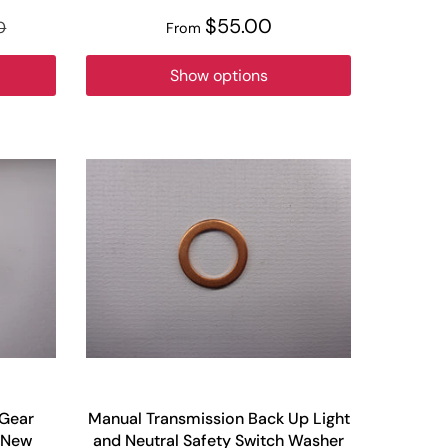
$55.00
0
From
Show options
 Gear
Manual Transmission Back Up Light
y New
and Neutral Safety Switch Washer