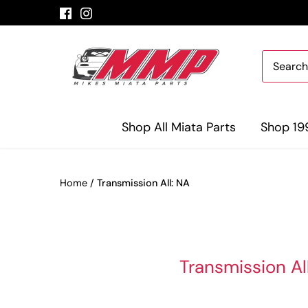
Skip
to
content
Shop All Miata Parts
Shop 19
Home
/
Transmission All: NA
Transmission Al