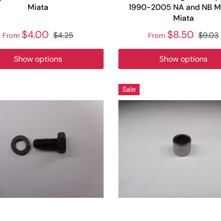
Miata
1990-2005 NA and NB M
Miata
$4.00
$8.50
$4.25
$9.03
From
From
Show options
Show options
Sale