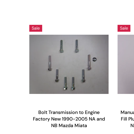
Sale
Sale
Bolt Transmission to Engine
Manua
Factory New 1990-2005 NA and
Fill 
NB Mazda Miata
N