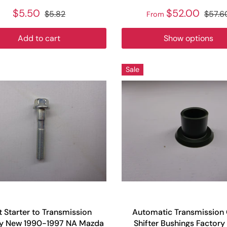
$5.50
$52.00
$5.82
$57.6
From
Add to cart
Show options
Sale
t Starter to Transmission
Automatic Transmission
ry New 1990-1997 NA Mazda
Shifter Bushings Factor