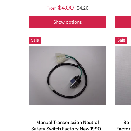
$4.00
$4.26
From
Show options
Sale
Sale
Manual Transmission Neutral
Bol
Safety Switch Factory New 1990-
Facto