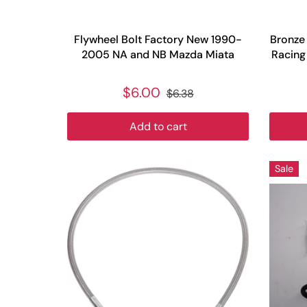
Flywheel Bolt Factory New 1990-
Bronze 
2005 NA and NB Mazda Miata
Racing
$6.00
$6.38
Add to cart
Sale