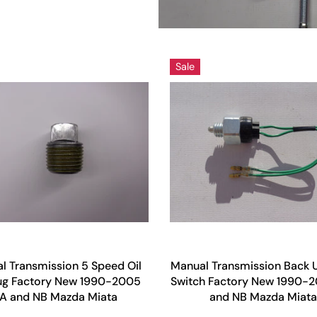
Sale
l Transmission 5 Speed Oil
Manual Transmission Back U
Plug Factory New 1990-2005
Switch Factory New 1990-
A and NB Mazda Miata
and NB Mazda Miata