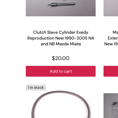
Clutch Slave Cylinder Exedy
Ma
Reproduction New 1990-2005 NA
Exten
and NB Mazda Miata
New 1
$20.00
Add to cart
1 in stock