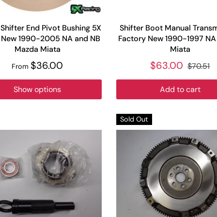
Shifter End Pivot Bushing 5X
Shifter Boot Manual Trans
 New 1990-2005 NA and NB
Factory New 1990-1997 N
Mazda Miata
Miata
$36.00
$63.00
$70.51
From
Show options
Add to cart
Sold Out