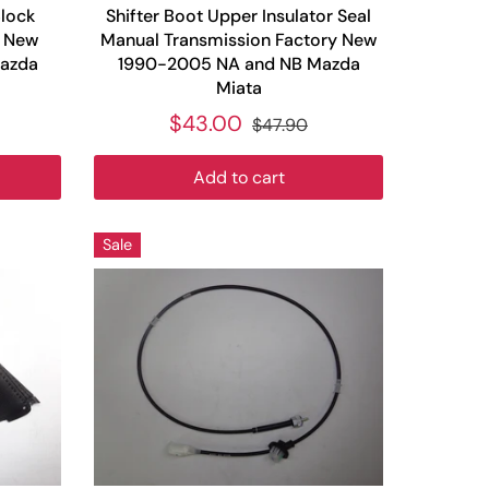
Block
Shifter Boot Upper Insulator Seal
y New
Manual Transmission Factory New
azda
1990-2005 NA and NB Mazda
Miata
$43.00
$47.90
Add to cart
Sale