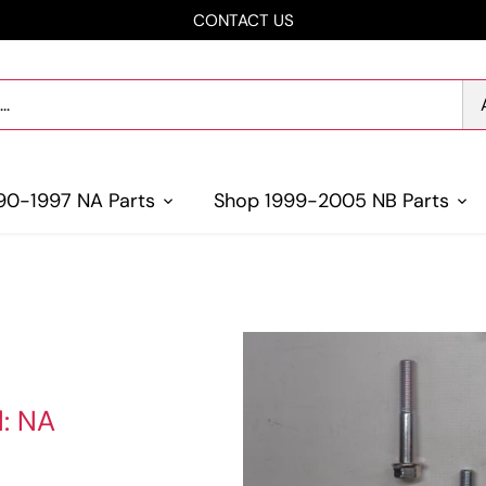
CONTACT US
90-1997 NA Parts
Shop 1999-2005 NB Parts
l: NA