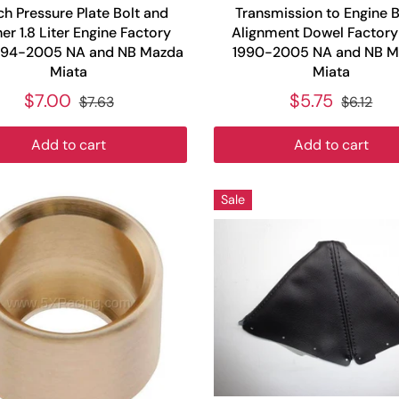
ch Pressure Plate Bolt and
Transmission to Engine 
r 1.8 Liter Engine Factory
Alignment Dowel Factor
994-2005 NA and NB Mazda
1990-2005 NA and NB M
Miata
Miata
$7.00
$5.75
$7.63
$6.12
Add to cart
Add to cart
Sale