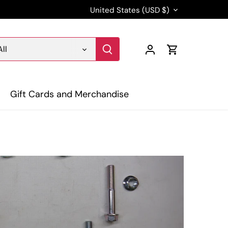
Currency
United States (USD $)
All
Gift Cards and Merchandise