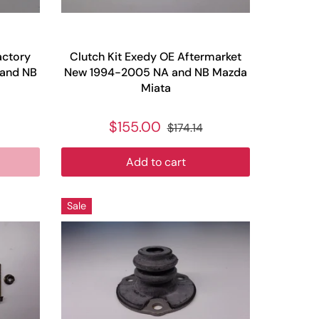
actory
Clutch Kit Exedy OE Aftermarket
 and NB
New 1994-2005 NA and NB Mazda
Miata
$155.00
$174.14
Add to cart
Sale