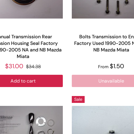
nual Transmission Rear
Bolts Transmission to En
sion Housing Seal Factory
Factory Used 1990-2005 
990-2005 NA and NB Mazda
NB Mazda Miata
Miata
$31.00
$1.50
$34.38
From
Add to cart
Unavailable
Sale