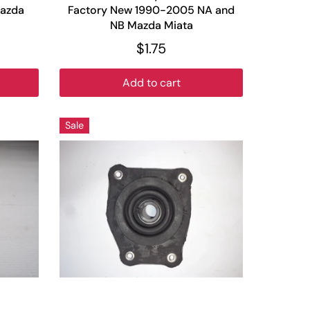
azda
Factory New 1990-2005 NA and
NB Mazda Miata
$1.75
Add to cart
Sale