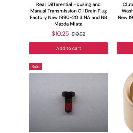
Rear Differential Housing and
Clut
Manual Transmission Oil Drain Plug
Washe
Factory New 1990-2013 NA and NB
New 1
Mazda Miata
$10.25
$10.92
Add to cart
Sale