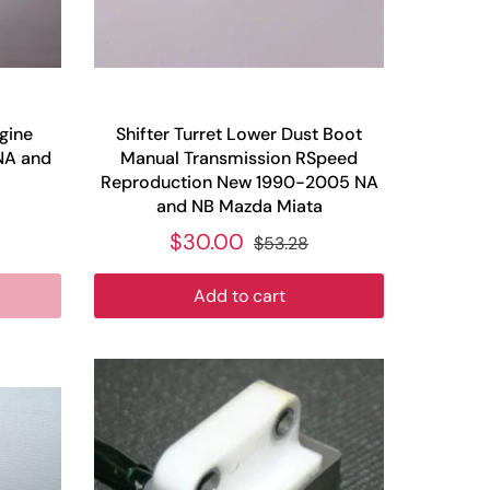
gine
Shifter Turret Lower Dust Boot
NA and
Manual Transmission RSpeed
Reproduction New 1990-2005 NA
and NB Mazda Miata
$30.00
$53.28
Add to cart