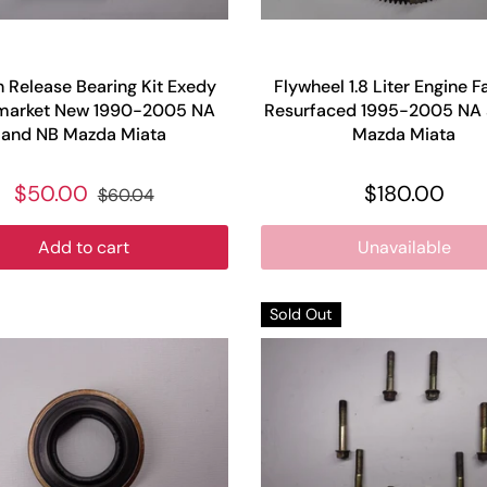
h Release Bearing Kit Exedy
Flywheel 1.8 Liter Engine F
market New 1990-2005 NA
Resurfaced 1995-2005 NA
and NB Mazda Miata
Mazda Miata
$50.00
$180.00
$60.04
Add to cart
Unavailable
Sold Out