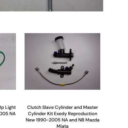
p Light
Clutch Slave Cylinder and Master
2005 NA
Cylinder Kit Exedy Reproduction
New 1990-2005 NA and NB Mazda
Miata