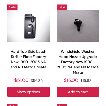
Sale
Sale
Hard Top Side Latch
Windshield Washer
Striker Plate Factory
Hood Nozzle Upgrade
New 1990-2005 NA
Factory New 1990-
and NB Mazda Miata
2005 NA and NB Mazda
Miata
$51.00
$15.00
$56.85
$15.68
Show options
Add to cart