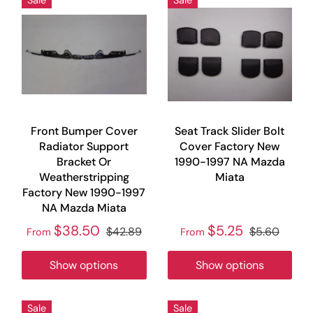
Front Bumper Cover
Seat Track Slider Bolt
Radiator Support
Cover Factory New
Bracket Or
1990-1997 NA Mazda
Weatherstripping
Miata
Factory New 1990-1997
NA Mazda Miata
$38.50
$5.25
$42.89
$5.60
From
From
Show options
Show options
Sale
Sale