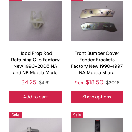
Hood Prop Rod
Front Bumper Cover
Retaining Clip Factory
Fender Brackets
New 1990-2005 NA
Factory New 1990-1997
and NB Mazda Miata
NA Mazda Miata
$4.25
$18.50
$4.61
$20.18
From
Add to cart
Show options
Sale
Sale