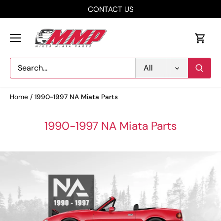
Skip
CONTACT US
to
content
All
Home
/
1990-1997 NA Miata Parts
1990-1997 NA Miata Parts