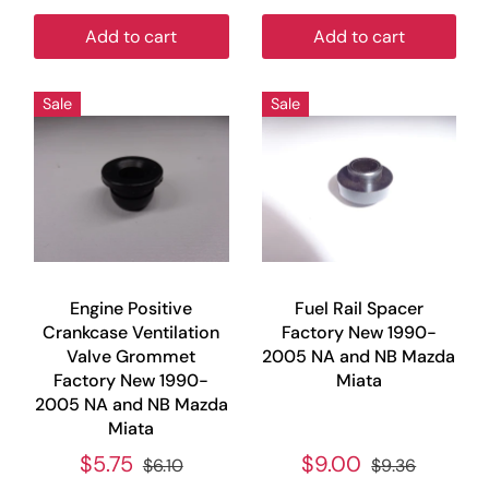
Add to cart
Add to cart
Sale
Sale
Engine Positive
Fuel Rail Spacer
Crankcase Ventilation
Factory New 1990-
Valve Grommet
2005 NA and NB Mazda
Factory New 1990-
Miata
2005 NA and NB Mazda
Miata
$5.75
$9.00
$6.10
$9.36