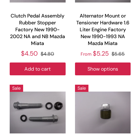
Clutch Pedal Assembly
Alternator Mount or
Rubber Stopper
Tensioner Hardware 1.6
Factory New 1990-
Liter Engine Factory
2002 NA and NB Mazda
New 1990-1993 NA
Miata
Mazda Miata
$4.50
$5.25
$4.80
$5.65
From
Add to cart
Show options
Sale
Sale