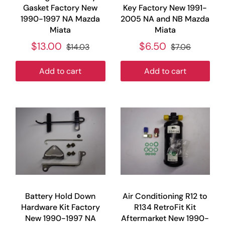
Gasket Factory New
Key Factory New 1991-
1990-1997 NA Mazda
2005 NA and NB Mazda
Miata
Miata
$13.00
$6.50
$14.03
$7.06
Add to cart
Add to cart
Battery Hold Down
Air Conditioning R12 to
Hardware Kit Factory
R134 RetroFit Kit
New 1990-1997 NA
Aftermarket New 1990-