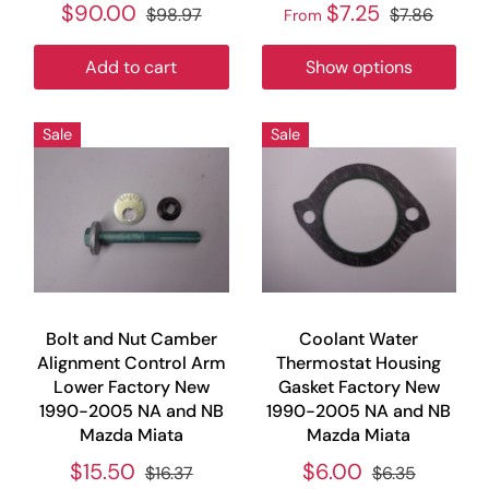
$90.00
$7.25
$98.97
$7.86
From
Add to cart
Show options
Sale
Sale
Bolt and Nut Camber
Coolant Water
Alignment Control Arm
Thermostat Housing
Lower Factory New
Gasket Factory New
1990-2005 NA and NB
1990-2005 NA and NB
Mazda Miata
Mazda Miata
$15.50
$6.00
$16.37
$6.35