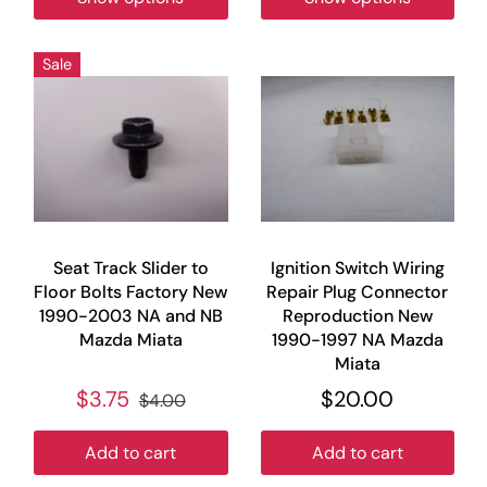
Sale
Seat Track Slider to
Ignition Switch Wiring
Floor Bolts Factory New
Repair Plug Connector
1990-2003 NA and NB
Reproduction New
Mazda Miata
1990-1997 NA Mazda
Miata
$3.75
$20.00
$4.00
Add to cart
Add to cart