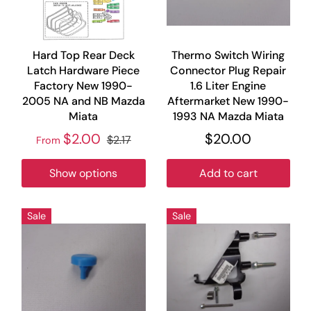
Hard Top Rear Deck
Thermo Switch Wiring
Latch Hardware Piece
Connector Plug Repair
Factory New 1990-
1.6 Liter Engine
2005 NA and NB Mazda
Aftermarket New 1990-
Miata
1993 NA Mazda Miata
$2.00
$20.00
$2.17
From
Show options
Add to cart
Sale
Sale