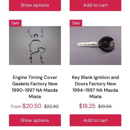
Show options
Add to cart
Sale
Sale
Engine Timing Cover
Key Blank Ignition and
Gaskets Factory New
Doors Factory New
1990-1997 NA Mazda
1994-1997 NA Mazda
Miata
Miata
$20.50
$18.25
$22.30
$19.56
From
Show options
Add to cart