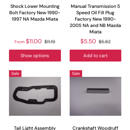
Shock Lower Mounting
Manual Transmission 5
Bolt Factory New 1990-
Speed Oil Fill Plug
1997 NA Mazda Miata
Factory New 1990-
2005 NA and NB Mazda
Miata
$11.00
$5.50
$11.19
$5.82
From
Show options
Add to cart
Sale
Sale
Tail Light Assembly
Crankshaft Woodruff