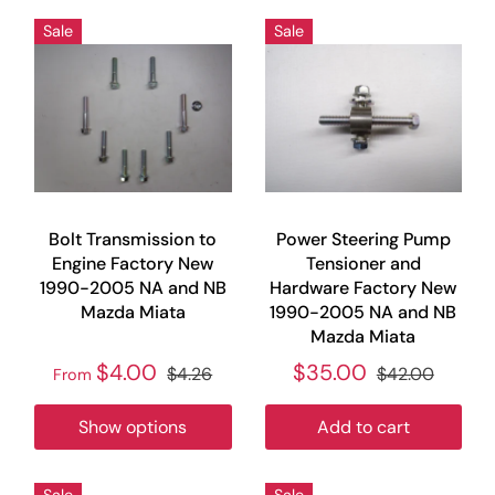
Sale
Sale
Bolt Transmission to
Power Steering Pump
Engine Factory New
Tensioner and
1990-2005 NA and NB
Hardware Factory New
Mazda Miata
1990-2005 NA and NB
Mazda Miata
$4.00
$35.00
$4.26
$42.00
From
Show options
Add to cart
Sale
Sale