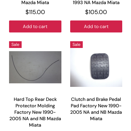
Mazda Miata
1993 NA Mazda Miata
$115.00
$105.00
Add to cart
Add to cart
Sale
Sale
Hard Top Rear Deck
Clutch and Brake Pedal
Protector Molding
Pad Factory New 1990-
Factory New 1990-
2005 NA and NB Mazda
2005 NA and NB Mazda
Miata
Miata