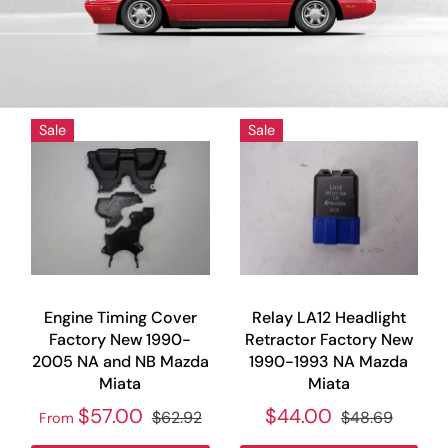
Sale
Sale
Engine Timing Cover
Relay LA12 Headlight
Factory New 1990-
Retractor Factory New
2005 NA and NB Mazda
1990-1993 NA Mazda
Miata
Miata
$57.00
$44.00
$62.92
$48.69
From