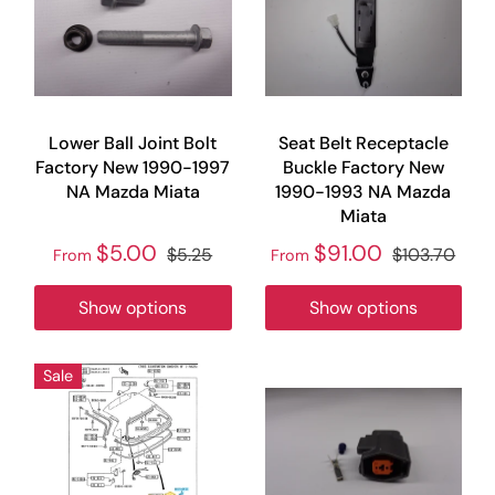
Lower Ball Joint Bolt
Seat Belt Receptacle
Factory New 1990-1997
Buckle Factory New
NA Mazda Miata
1990-1993 NA Mazda
Miata
$5.00
$91.00
$5.25
$103.70
From
From
Show options
Show options
Sale