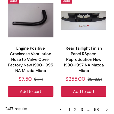
Sale
Sale
Engine Positive
Rear Taillight Finish
Crankcase Ventilation
Panel RSpeed
Hose to Valve Cover
Reproduction New
Factory New 1990-1995
1990-1997 NA Mazda
NA Mazda Miata
Miata
$7.50
$255.00
$7.71
$578.51
Add to cart
Add to cart
2417 results
1
2
3
…
68