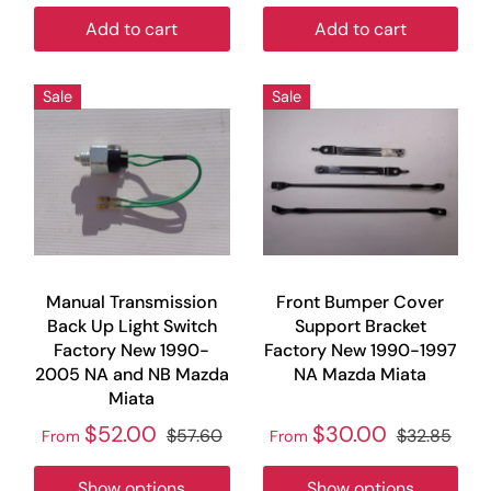
Add to cart
Add to cart
Sale
Sale
Manual Transmission
Front Bumper Cover
Back Up Light Switch
Support Bracket
Factory New 1990-
Factory New 1990-1997
2005 NA and NB Mazda
NA Mazda Miata
Miata
$52.00
$30.00
$57.60
$32.85
From
From
Show options
Show options