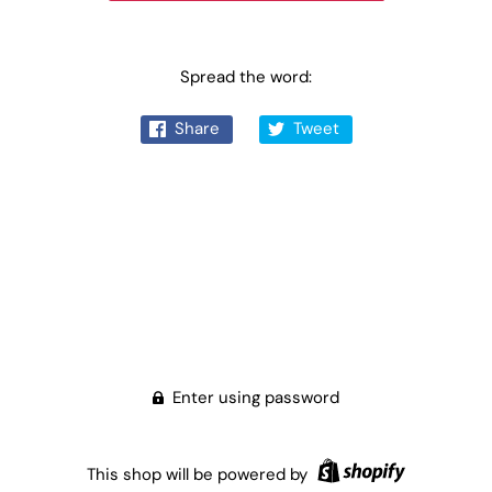
Spread the word:
Share
Tweet
Enter using password
This shop will be powered by