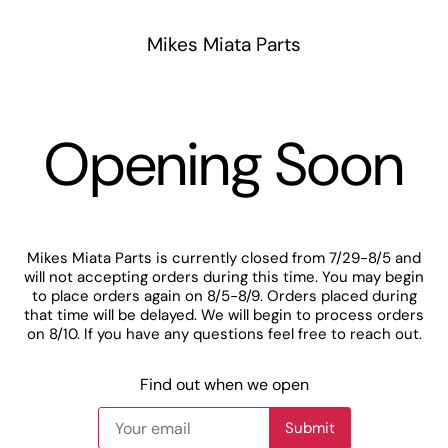
Mikes Miata Parts
Opening Soon
Mikes Miata Parts is currently closed from 7/29-8/5 and
will not accepting orders during this time. You may begin
to place orders again on 8/5-8/9. Orders placed during
that time will be delayed. We will begin to process orders
on 8/10. If you have any questions feel free to reach out.
Find out when we open