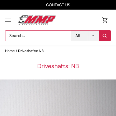
Skip
CONTACT US
to
content
All
Home
/
Driveshafts: NB
Driveshafts: NB