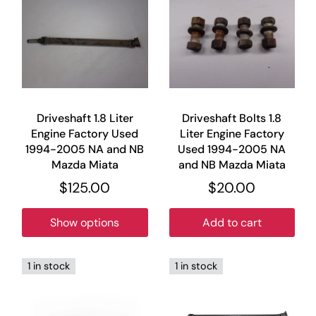
Driveshaft 1.8 Liter
Driveshaft Bolts 1.8
Engine Factory Used
Liter Engine Factory
1994-2005 NA and NB
Used 1994-2005 NA
Mazda Miata
and NB Mazda Miata
$125.00
$20.00
Show options
Add to cart
1 in stock
1 in stock