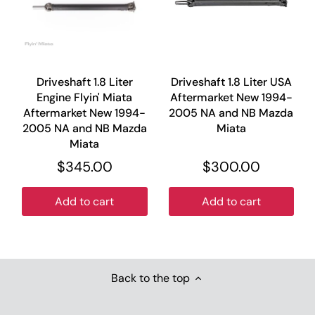
Driveshaft 1.8 Liter
Driveshaft 1.8 Liter USA
Engine Flyin' Miata
Aftermarket New 1994-
Aftermarket New 1994-
2005 NA and NB Mazda
2005 NA and NB Mazda
Miata
Miata
$345.00
$300.00
Add to cart
Add to cart
Back to the top