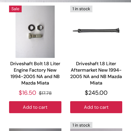
Sale
1 in stock
Driveshaft Bolt 1.8 Liter
Driveshaft 1.8 Liter
Engine Factory New
Aftermarket New 1994-
1994-2005 NA and NB
2005 NA and NB Mazda
Mazda Miata
Miata
$16.50
$245.00
$17.78
Add to cart
Add to cart
1 in stock