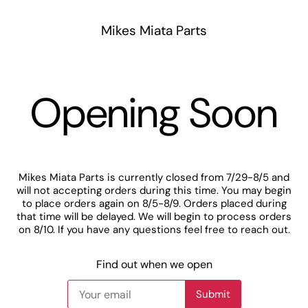
Mikes Miata Parts
Opening Soon
Mikes Miata Parts is currently closed from 7/29-8/5 and
will not accepting orders during this time. You may begin
to place orders again on 8/5-8/9. Orders placed during
that time will be delayed. We will begin to process orders
on 8/10. If you have any questions feel free to reach out.
Find out when we open