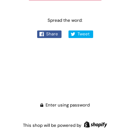
Spread the word:
Share
Tweet
Enter using password
This shop will be powered by