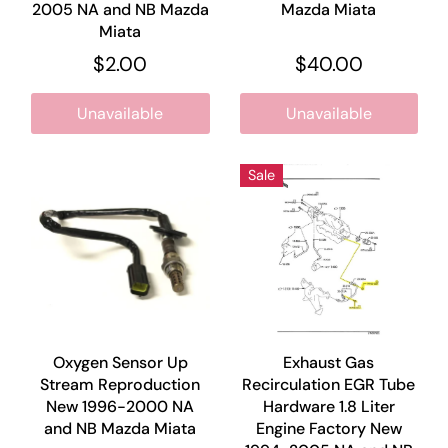
2005 NA and NB Mazda
Mazda Miata
Miata
$2.00
$40.00
Unavailable
Unavailable
Sale
Oxygen Sensor Up
Exhaust Gas
Stream Reproduction
Recirculation EGR Tube
New 1996-2000 NA
Hardware 1.8 Liter
and NB Mazda Miata
Engine Factory New