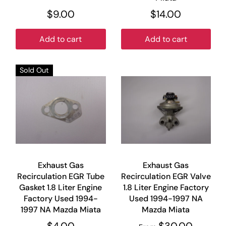
$9.00
$14.00
Add to cart
Add to cart
Sold Out
Exhaust Gas
Exhaust Gas
Recirculation EGR Tube
Recirculation EGR Valve
Gasket 1.8 Liter Engine
1.8 Liter Engine Factory
Factory Used 1994-
Used 1994-1997 NA
1997 NA Mazda Miata
Mazda Miata
$4.00
$30.00