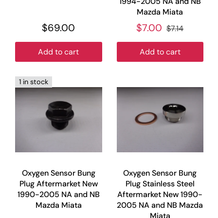
1994-2005 NA and NB
Mazda Miata
$69.00
$7.00
$7.14
Add to cart
Add to cart
1 in stock
Oxygen Sensor Bung
Oxygen Sensor Bung
Plug Aftermarket New
Plug Stainless Steel
1990-2005 NA and NB
Aftermarket New 1990-
Mazda Miata
2005 NA and NB Mazda
Miata