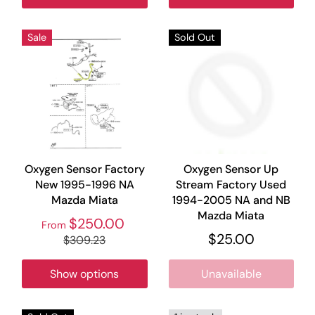
Sale
Sold Out
Oxygen Sensor Factory
Oxygen Sensor Up
New 1995-1996 NA
Stream Factory Used
Mazda Miata
1994-2005 NA and NB
Mazda Miata
$250.00
From
$25.00
$309.23
Show options
Unavailable