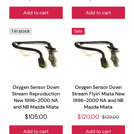
Add to cart
Add to cart
1 in stock
Sale
Oxygen Sensor Down
Oxygen Sensor Down
Stream Reproduction
Stream Flyin' Miata New
New 1996-2000 NA
1996-2000 NA and NB
and NB Mazda Miata
Mazda Miata
$105.00
$120.00
$129.00
Add to cart
Add to cart