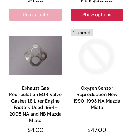
From
Unavailable
Show options
1 in stock
Exhaust Gas
Oxygen Sensor
Recirculation EGR Valve
Reproduction New
Gasket 1.8 Liter Engine
1990-1993 NA Mazda
Factory Used 1994-
Miata
2005 NA and NB Mazda
Miata
$4.00
$47.00