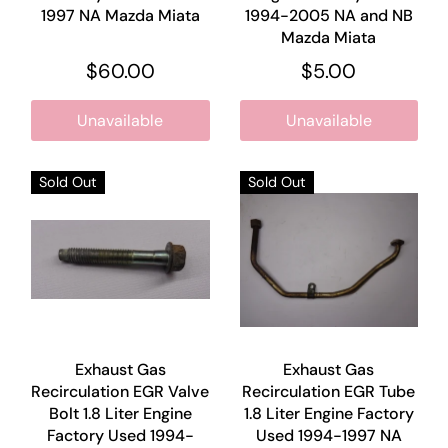
1997 NA Mazda Miata
1994-2005 NA and NB
Mazda Miata
$60.00
$5.00
Unavailable
Unavailable
Sold Out
Sold Out
Exhaust Gas
Exhaust Gas
Recirculation EGR Valve
Recirculation EGR Tube
Bolt 1.8 Liter Engine
1.8 Liter Engine Factory
Factory Used 1994-
Used 1994-1997 NA