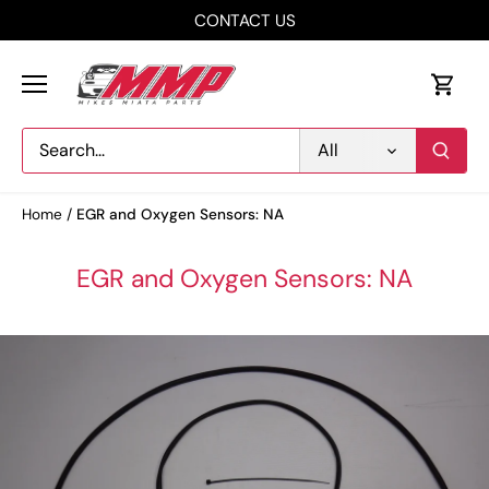
Skip
CONTACT US
to
content
All
Home
/
EGR and Oxygen Sensors: NA
EGR and Oxygen Sensors: NA