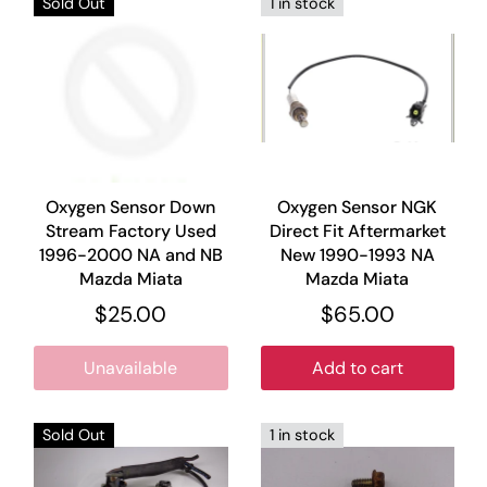
Sold Out
1 in stock
Oxygen Sensor Down
Oxygen Sensor NGK
Stream Factory Used
Direct Fit Aftermarket
1996-2000 NA and NB
New 1990-1993 NA
Mazda Miata
Mazda Miata
$25.00
$65.00
Unavailable
Add to cart
Sold Out
1 in stock