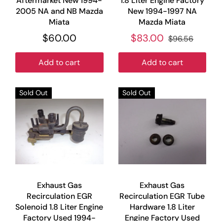
Aftermarket New 1994-
1.8 Liter Engine Factory
2005 NA and NB Mazda
New 1994-1997 NA
Miata
Mazda Miata
$60.00
$83.00
$96.56
Add to cart
Add to cart
Sold Out
Sold Out
Exhaust Gas
Exhaust Gas
Recirculation EGR
Recirculation EGR Tube
Solenoid 1.8 Liter Engine
Hardware 1.8 Liter
Factory Used 1994-
Engine Factory Used