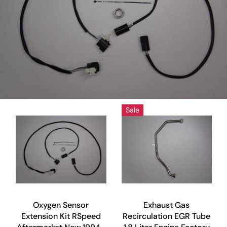
Sale
Oxygen Sensor
Exhaust Gas
Extension Kit RSpeed
Recirculation EGR Tube