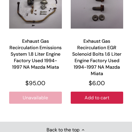
Exhaust Gas
Exhaust Gas
Recirculation Emissions
Recirculation EGR
System 1.8 Liter Engine
Solenoid Bolts 1.6 Liter
Factory Used 1994-
Engine Factory Used
1997 NA Mazda Miata
1994-1997 NA Mazda
Miata
$95.00
$6.00
Unavailable
Add to cart
Back to the top