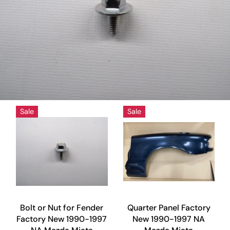
Sale
Sale
Bolt or Nut for Fender
Quarter Panel Factory
Factory New 1990-1997
New 1990-1997 NA