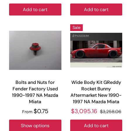
Add to cart
Add to cart
Sale
Bolts and Nuts for
Wide Body Kit GReddy
Fender Factory Used
Rocket Bunny
1990-1997 NA Mazda
Aftermarket New 1990-
Miata
1997 NA Mazda Miata
$0.75
$3,095.16
$3,258.06
From
Show options
Add to cart