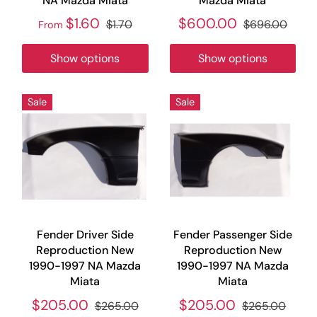
NA Mazda Miata
Mazda Miata
$1.60
$600.00
$1.70
$696.00
From
Show options
Show options
Sale
Sale
Fender Driver Side
Fender Passenger Side
Reproduction New
Reproduction New
1990-1997 NA Mazda
1990-1997 NA Mazda
Miata
Miata
$205.00
$205.00
$265.00
$265.00