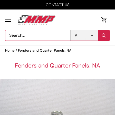
Skip
CONTACT US
to
content
All
Home
/
Fenders and Quarter Panels: NA
Fenders and Quarter Panels: NA