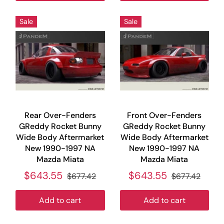
Sale
Sale
Rear Over-Fenders
Front Over-Fenders
GReddy Rocket Bunny
GReddy Rocket Bunny
Wide Body Aftermarket
Wide Body Aftermarket
New 1990-1997 NA
New 1990-1997 NA
Mazda Miata
Mazda Miata
$643.55
$643.55
$677.42
$677.42
Add to cart
Add to cart