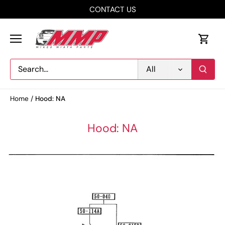
Skip
CONTACT US
to
content
All
Home
/
Hood: NA
Hood: NA