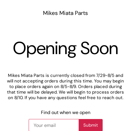
Mikes Miata Parts
Opening Soon
Mikes Miata Parts is currently closed from 7/29-8/5 and
will not accepting orders during this time. You may begin
to place orders again on 8/5-8/9. Orders placed during
that time will be delayed. We will begin to process orders
on 8/10. If you have any questions feel free to reach out.
Find out when we open