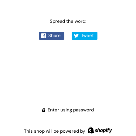
Spread the word:
Share
Tweet
Enter using password
This shop will be powered by