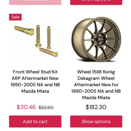
Sale
Front Wheel Stud Kit
Wheel 15X8 Konig
ARP Aftermarket New
Dekagram Wheel
1990-2005 NA and NB
Aftermarket New for
Mazda Miata
1990-2005 NA and NB
Mazda Miata
$30.46
$182.30
$32.60
Add to cart
Show options