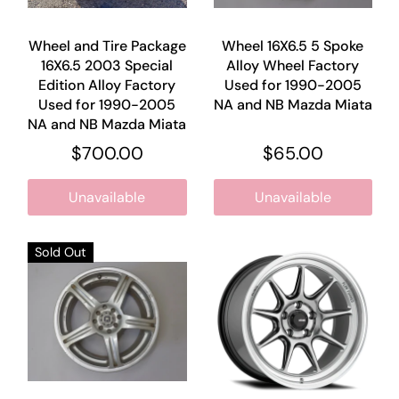
Wheel and Tire Package
Wheel 16X6.5 5 Spoke
16X6.5 2003 Special
Alloy Wheel Factory
Edition Alloy Factory
Used for 1990-2005
Used for 1990-2005
NA and NB Mazda Miata
NA and NB Mazda Miata
$700.00
$65.00
Unavailable
Unavailable
Sold Out