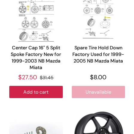
Center Cap 16" 5 Split
Spare Tire Hold Down
Spoke Factory New for
Factory Used for 1999-
1999-2003 NB Mazda
2005 NB Mazda Miata
Miata
$27.50
$8.00
$31.45
Add to cart
Unavailable