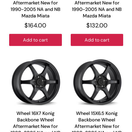
Aftermarket New for
Aftermarket New for
1990-2005 NA and NB
1990-2005 NA and NB
Mazda Miata
Mazda Miata
$164.00
$132.00
Add to cart
Add to cart
Wheel 16X7 Konig
Wheel 15X6.5 Konig
Backbone Wheel
Backbone Wheel
Aftermarket New for
Aftermarket New for