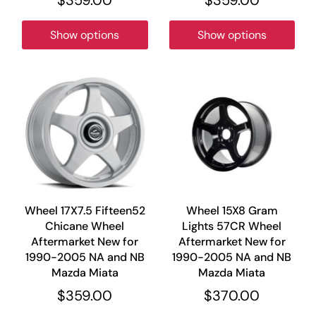
Show options
Show options
Wheel 17X7.5 Fifteen52
Wheel 15X8 Gram
Chicane Wheel
Lights 57CR Wheel
Aftermarket New for
Aftermarket New for
1990-2005 NA and NB
1990-2005 NA and NB
Mazda Miata
Mazda Miata
$359.00
$370.00