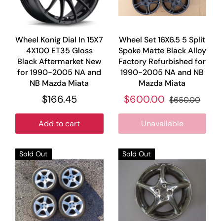
Wheel Konig Dial In 15X7
Wheel Set 16X6.5 5 Split
4X100 ET35 Gloss
Spoke Matte Black Alloy
Black Aftermarket New
Factory Refurbished for
for 1990-2005 NA and
1990-2005 NA and NB
NB Mazda Miata
Mazda Miata
$166.45
$600.00
$650.00
Add to cart
Unavailable
Sold Out
Sold Out