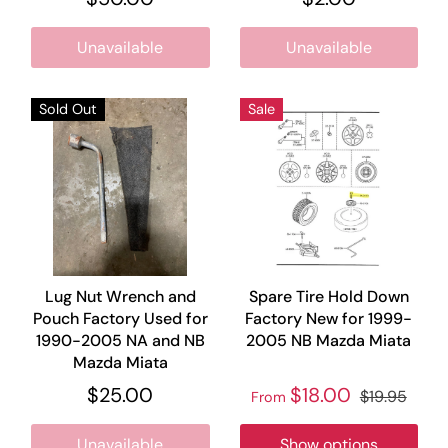
Unavailable
Unavailable
Sold Out
Sale
Lug Nut Wrench and
Spare Tire Hold Down
Pouch Factory Used for
Factory New for 1999-
1990-2005 NA and NB
2005 NB Mazda Miata
Mazda Miata
$25.00
$18.00
$19.95
From
Unavailable
Show options