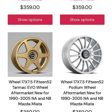
$359.00
$359.00
Show options
Show options
Wheel 17X7.5 Fifteen52
Wheel 17X7.5 Fifteen52
Tarmac EVO Wheel
Podium Wheel
Aftermarket New for
Aftermarket New for
1990-2005 NA and NB
1990-2005 NA and NB
Mazda Miata
Mazda Miata
$359.00
$359.00