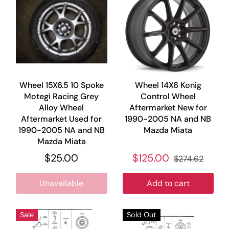
Wheel 15X6.5 10 Spoke
Wheel 14X6 Konig
Motegi Racing Grey
Control Wheel
Alloy Wheel
Aftermarket New for
Aftermarket Used for
1990-2005 NA and NB
1990-2005 NA and NB
Mazda Miata
Mazda Miata
$25.00
$125.00
$274.62
Unavailable
Add to cart
Sale
Sold Out