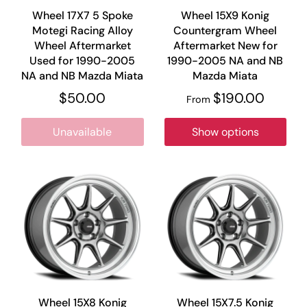
Wheel 17X7 5 Spoke
Wheel 15X9 Konig
Motegi Racing Alloy
Countergram Wheel
Wheel Aftermarket
Aftermarket New for
Used for 1990-2005
1990-2005 NA and NB
NA and NB Mazda Miata
Mazda Miata
$50.00
$190.00
From
Unavailable
Show options
Wheel 15X8 Konig
Wheel 15X7.5 Konig