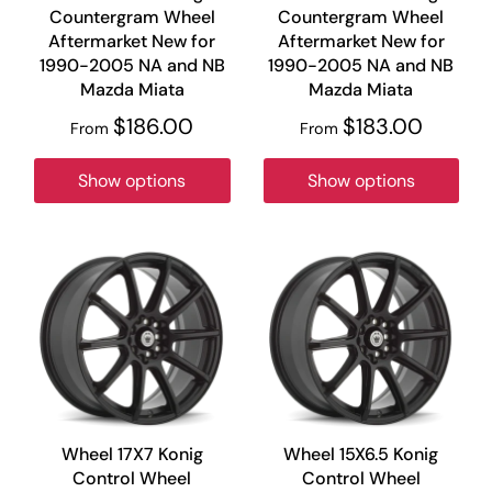
Countergram Wheel
Countergram Wheel
Aftermarket New for
Aftermarket New for
1990-2005 NA and NB
1990-2005 NA and NB
Mazda Miata
Mazda Miata
$186.00
$183.00
From
From
Show options
Show options
Wheel 17X7 Konig
Wheel 15X6.5 Konig
Control Wheel
Control Wheel