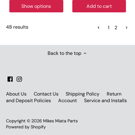
Show options
Add to cart
48 results
1
2
Back to the top
About Us
Contact Us
Shipping Policy
Return
and Deposit Policies
Account
Service and Installs
Copyright © 2026
Mikes Miata Parts
Powered by Shopify