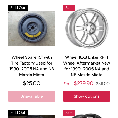
Sold Out
Sale
Wheel Spare 15" with
Wheel 16X8 Enkei RPF1
Tire Factory Used for
Wheel Aftermarket New
1990-2005 NA and NB
for 1990-2005 NA and
Mazda Miata
NB Mazda Miata
$25.00
$279.90
$311.00
From
Unavailable
Show options
Sold Out
Sale