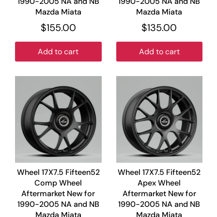
1990-2005 NA and NB
1990-2005 NA and NB
Mazda Miata
Mazda Miata
$155.00
$135.00
Add to cart
Add to cart
Wheel 17X7.5 Fifteen52
Wheel 17X7.5 Fifteen52
Comp Wheel
Apex Wheel
Aftermarket New for
Aftermarket New for
1990-2005 NA and NB
1990-2005 NA and NB
Mazda Miata
Mazda Miata