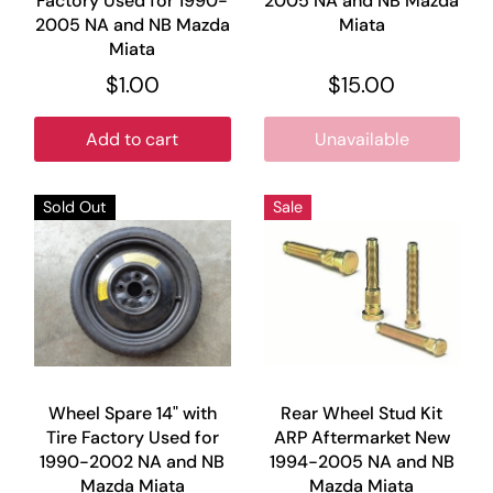
Factory Used for 1990-
2005 NA and NB Mazda
2005 NA and NB Mazda
Miata
Miata
$1.00
$15.00
Add to cart
Unavailable
Sold Out
Sale
Wheel Spare 14" with
Rear Wheel Stud Kit
Tire Factory Used for
ARP Aftermarket New
1990-2002 NA and NB
1994-2005 NA and NB
Mazda Miata
Mazda Miata