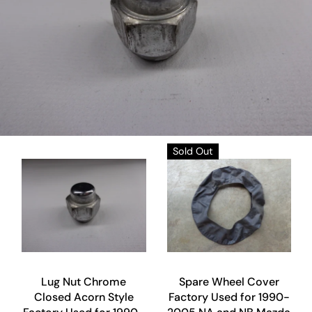
Sold Out
Lug Nut Chrome
Spare Wheel Cover
Closed Acorn Style
Factory Used for 1990-