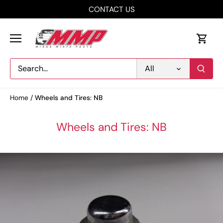
Skip
CONTACT US
to
content
All
Home
/
Wheels and Tires: NB
Wheels and Tires: NB