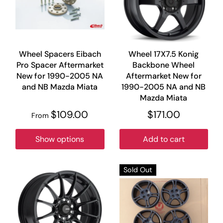
Wheel Spacers Eibach
Wheel 17X7.5 Konig
Pro Spacer Aftermarket
Backbone Wheel
New for 1990-2005 NA
Aftermarket New for
and NB Mazda Miata
1990-2005 NA and NB
Mazda Miata
$109.00
$171.00
From
Show options
Add to cart
Sold Out