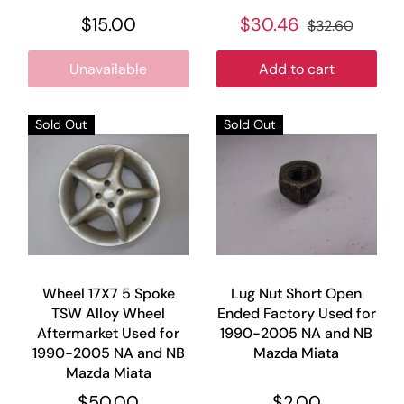
$15.00
$30.46
$32.60
Unavailable
Add to cart
Sold Out
Sold Out
Wheel 17X7 5 Spoke
Lug Nut Short Open
TSW Alloy Wheel
Ended Factory Used for
Aftermarket Used for
1990-2005 NA and NB
1990-2005 NA and NB
Mazda Miata
Mazda Miata
$50.00
$2.00