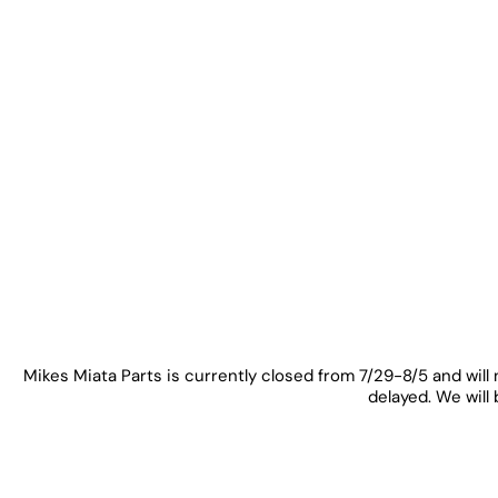
Mikes Miata Parts is currently closed from 7/29-8/5 and will 
delayed. We will 