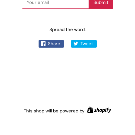
Spread the word:
Share
Tweet
This shop will be powered by