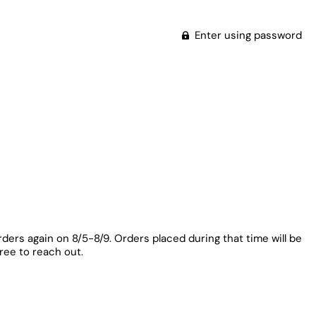
Enter using password
rders again on 8/5-8/9. Orders placed during that time will be
free to reach out.