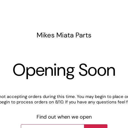
Mikes Miata Parts
Opening Soon
not accepting orders during this time. You may begin to place o
begin to process orders on 8/10. If you have any questions feel 
Find out when we open