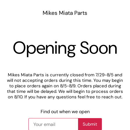
Mikes Miata Parts
Opening Soon
Mikes Miata Parts is currently closed from 7/29-8/5 and
will not accepting orders during this time. You may begin
to place orders again on 8/5-8/9. Orders placed during
that time will be delayed. We will begin to process orders
on 8/10. If you have any questions feel free to reach out.
Find out when we open