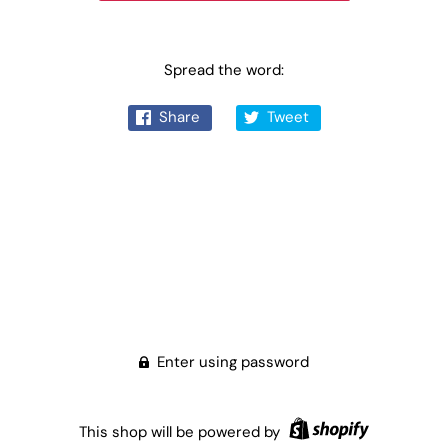
Spread the word:
Share
Tweet
Enter using password
This shop will be powered by