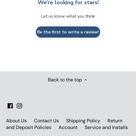
We’re looking for stars!
Let us know what you think
Be the first to write a review!
Back to the top
About Us
Contact Us
Shipping Policy
Return
and Deposit Policies
Account
Service and Installs