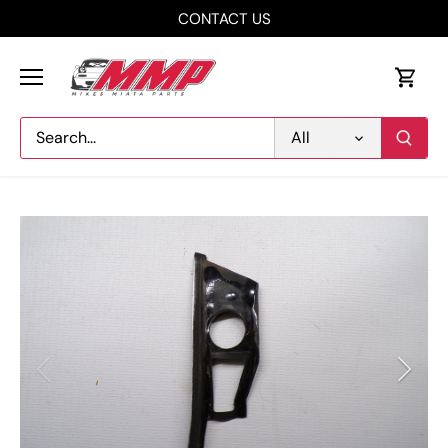
Skip
CONTACT US
to
content
All