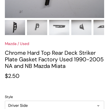
Mazda
/
Used
Chrome Hard Top Rear Deck Striker
Plate Gasket Factory Used 1990-2005
NA and NB Mazda Miata
$2.50
Style
Driver Side