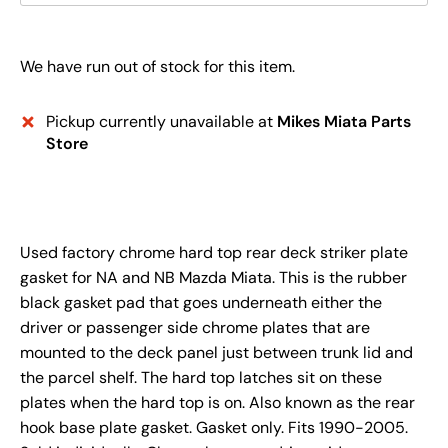
We have run out of stock for this item.
Pickup currently unavailable at
Mikes Miata Parts
Store
Used factory chrome hard top rear deck striker plate
gasket for NA and NB Mazda Miata. This is the rubber
black gasket pad that goes underneath either the
driver or passenger side chrome plates that are
mounted to the deck panel just between trunk lid and
the parcel shelf. The hard top latches sit on these
plates when the hard top is on. Also known as the rear
hook base plate gasket. Gasket only. Fits 1990-2005.