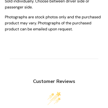
Sold individually. Choose between driver side or
passenger side.
Photographs are stock photos only and the purchased
product may vary. Photographs of the purchased
product can be emailed upon request.
Customer Reviews