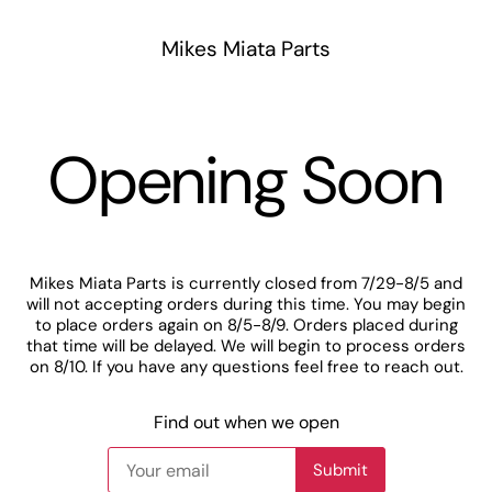
Mikes Miata Parts
Opening Soon
Mikes Miata Parts is currently closed from 7/29-8/5 and
will not accepting orders during this time. You may begin
to place orders again on 8/5-8/9. Orders placed during
that time will be delayed. We will begin to process orders
on 8/10. If you have any questions feel free to reach out.
Find out when we open