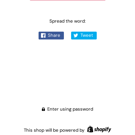
Spread the word:
Share
Tweet
Enter using password
This shop will be powered by