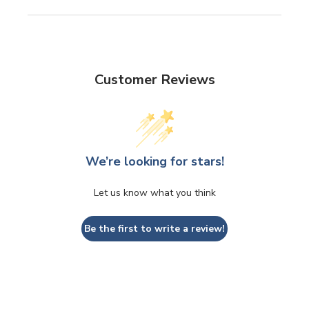
Customer Reviews
We’re looking for stars!
Let us know what you think
Be the first to write a review!