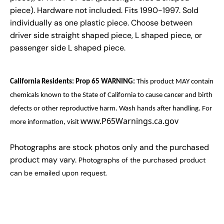
piece). Hardware not included. Fits 1990-1997. Sold
individually as one plastic piece. Choose between
driver side straight shaped piece, L shaped piece, or
passenger side L shaped piece.
California Residents: Prop 65 WARNING:
This product MAY contain
chemicals known to the State of California to cause cancer and birth
defects or other reproductive harm. Wash hands after handling. For
www.P65Warnings.ca.gov
more information, visit
Photographs are stock photos only and the purchased
product may vary.
Photographs of the purchased product
can be emailed upon request.