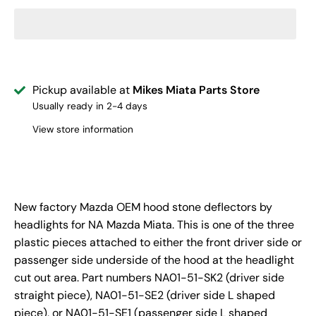
Pickup available at
Mikes Miata Parts Store
Usually ready in 2-4 days
View store information
New factory Mazda OEM hood stone deflectors by
headlights for NA Mazda Miata. This is one of the three
plastic pieces attached to either the front driver side or
passenger side underside of the hood at the headlight
cut out area. Part numbers NA01-51-SK2 (driver side
straight piece), NA01-51-SE2 (driver side L shaped
piece), or NA01-51-SE1 (passenger side L shaped