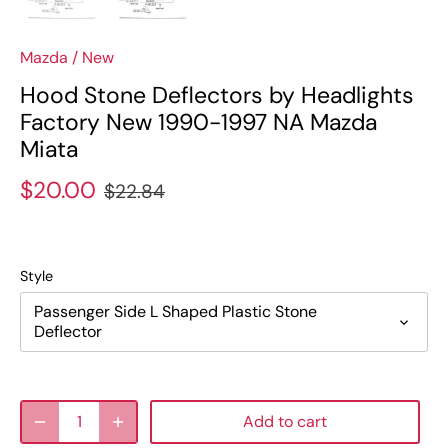
Mazda
/
New
Hood Stone Deflectors by Headlights
Factory New 1990-1997 NA Mazda
Miata
$20.00
$22.84
Style
Passenger Side L Shaped Plastic Stone
Deflector
Add to cart