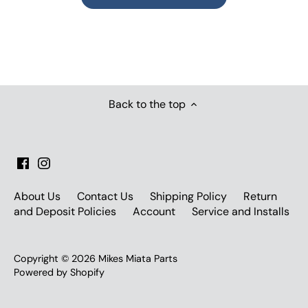
Back to the top
About Us
Contact Us
Shipping Policy
Return
and Deposit Policies
Account
Service and Installs
Copyright © 2026
Mikes Miata Parts
Powered by Shopify