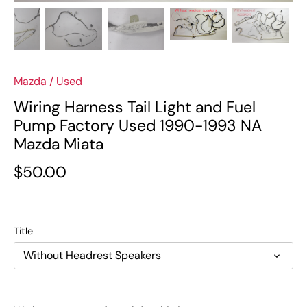
Mazda
/
Used
Wiring Harness Tail Light and Fuel
Pump Factory Used 1990-1993 NA
Mazda Miata
$50.00
Title
Without Headrest Speakers