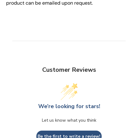
product can be emailed upon request.
Customer Reviews
We’re looking for stars!
Let us know what you think
Be the first to write a review!