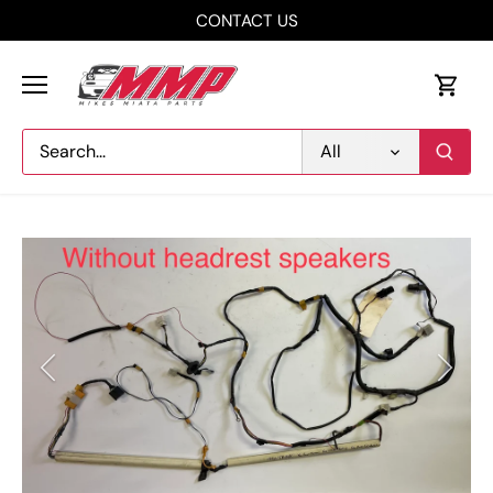
Skip
CONTACT US
to
content
All