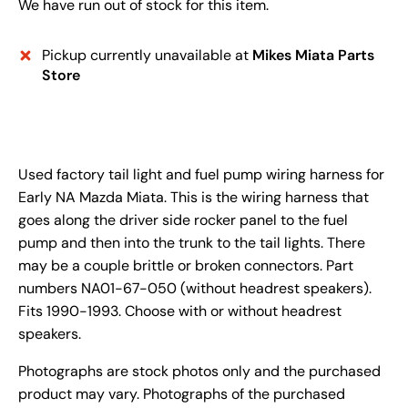
We have run out of stock for this item.
Pickup currently unavailable at
Mikes Miata Parts
Store
Used factory tail light and fuel pump wiring harness for
Early NA Mazda Miata. This is the wiring harness that
goes along the driver side rocker panel to the fuel
pump and then into the trunk to the tail lights. There
may be a couple brittle or broken connectors. Part
numbers NA01-67-050 (without headrest speakers).
Fits 1990-1993. Choose with or without headrest
speakers.
Photographs are stock photos only and the purchased
product may vary. Photographs of the purchased