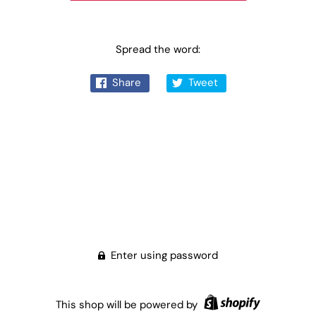
Spread the word:
Share
Tweet
Enter using password
This shop will be powered by