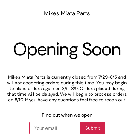
Mikes Miata Parts
Opening Soon
Mikes Miata Parts is currently closed from 7/29-8/5 and
will not accepting orders during this time. You may begin
to place orders again on 8/5-8/9. Orders placed during
that time will be delayed. We will begin to process orders
on 8/10. If you have any questions feel free to reach out.
Find out when we open