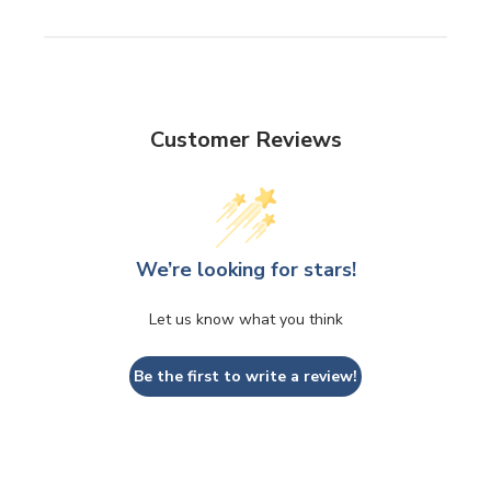
Customer Reviews
We’re looking for stars!
Let us know what you think
Be the first to write a review!