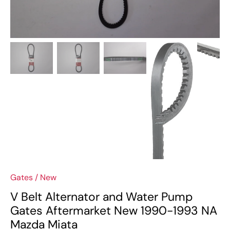
Gates
/
New
V Belt Alternator and Water Pump
Gates Aftermarket New 1990-1993 NA
Mazda Miata