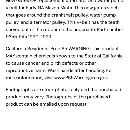
New Gates OE replacement alternator and water pump
v belt for Early NA Mazda Miata. This new gates v belt
that goes around the crankshaft pulley, water pump
pulley, and alternator pulley. This v-belt has the teeth
carved out of the rubber on the underside. Part number
9355. Fits 1990-1993.
California Residents: Prop 65 WARNING: This product
MAY contain chemicals known to the State of California
to cause cancer and birth defects or other
reproductive harm. Wash hands after handling. For
more information, visit www.P65Warnings.ca.gov
Photographs are stock photos only and the purchased
product may vary. Photographs of the purchased
product can be emailed upon request.