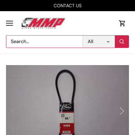
Skip
CONTACT US
to
content
All