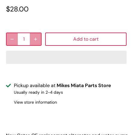
$28.00
Add to cart
Pickup available at
Mikes Miata Parts Store
Usually ready in 2-4 days
View store information