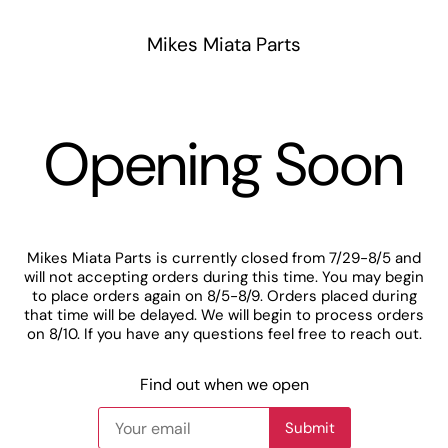
Mikes Miata Parts
Opening Soon
Mikes Miata Parts is currently closed from 7/29-8/5 and
will not accepting orders during this time. You may begin
to place orders again on 8/5-8/9. Orders placed during
that time will be delayed. We will begin to process orders
on 8/10. If you have any questions feel free to reach out.
Find out when we open