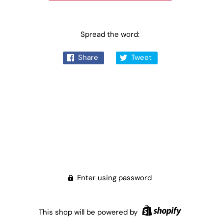
Spread the word:
Share
Tweet
Enter using password
This shop will be powered by