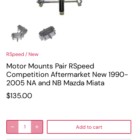
RSpeed
/
New
Motor Mounts Pair RSpeed
Competition Aftermarket New 1990-
2005 NA and NB Mazda Miata
$135.00
Add to cart