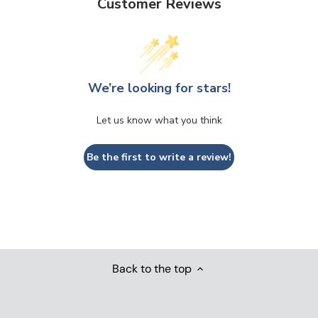
Customer Reviews
We’re looking for stars!
Let us know what you think
Be the first to write a review!
Back to the top