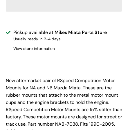
Pickup available at
Mikes Miata Parts Store
Usually ready in 2-4 days
View store information
New aftermarket pair of RSpeed Competition Motor
Mounts for NA and NB Mazda Miata. These are the
rubber mounts that attach to the metal motor mount
cups and the engine brackets to hold the engine.
RSpeed Competition Motor Mounts are 15% stiffer than
factory. These motor mounts are designed for street or
track use. Part number NAB-7038. Fits 1990-2005.