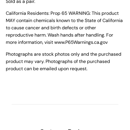
Sold as a pair.
California Residents: Prop 65 WARNING: This product
MAY contain chemicals known to the State of California
to cause cancer and birth defects or other
reproductive harm. Wash hands after handling. For
more information, visit www.P65Warnings.ca.gov
Photographs are stock photos only and the purchased
product may vary. Photographs of the purchased
product can be emailed upon request.