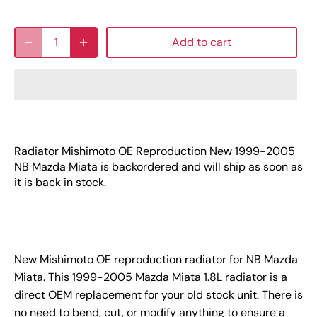
Add to cart
Radiator Mishimoto OE Reproduction New 1999-2005
NB Mazda Miata
is backordered and will ship as soon as
it is back in stock.
New Mishimoto OE reproduction radiator for NB Mazda
Miata. This 1999-2005 Mazda Miata 1.8L radiator is a
direct OEM replacement for your old stock unit. There is
no need to bend, cut, or modify anything to ensure a