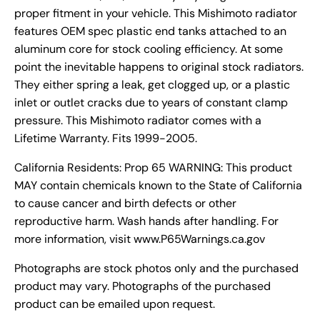
proper fitment in your vehicle. This Mishimoto radiator
features OEM spec plastic end tanks attached to an
aluminum core for stock cooling efficiency. At some
point the inevitable happens to original stock radiators.
They either spring a leak, get clogged up, or a plastic
inlet or outlet cracks due to years of constant clamp
pressure. This Mishimoto radiator comes with a
Lifetime Warranty. Fits 1999-2005.
California Residents: Prop 65 WARNING: This product
MAY contain chemicals known to the State of California
to cause cancer and birth defects or other
reproductive harm. Wash hands after handling. For
more information, visit www.P65Warnings.ca.gov
Photographs are stock photos only and the purchased
product may vary. Photographs of the purchased
product can be emailed upon request.