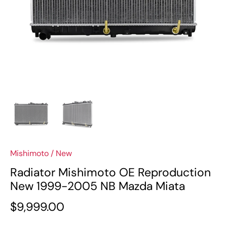
Mishimoto
/
New
Radiator Mishimoto OE Reproduction
New 1999-2005 NB Mazda Miata
$9,999.00