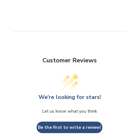
Customer Reviews
We’re looking for stars!
Let us know what you think
Be the first to write a review!