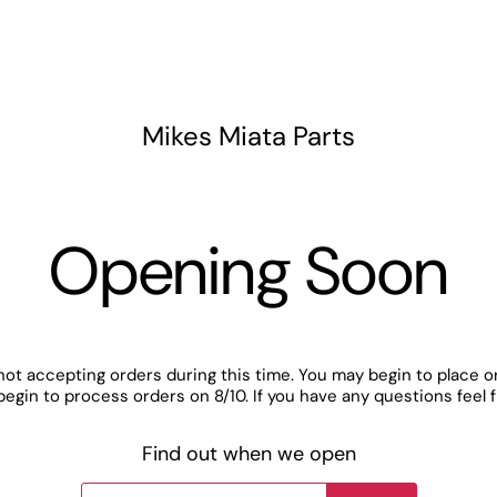
Mikes Miata Parts
Opening Soon
not accepting orders during this time. You may begin to place o
begin to process orders on 8/10. If you have any questions feel 
Find out when we open