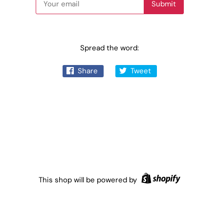
Spread the word:
Share
Tweet
This shop will be powered by