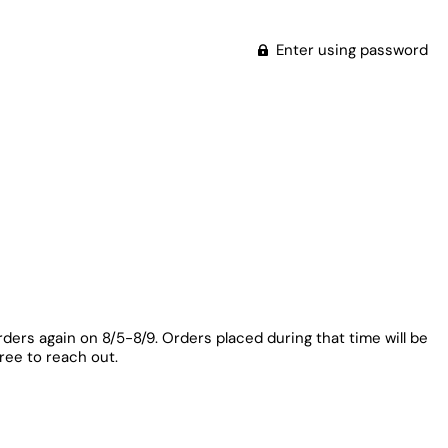
Enter using password
rders again on 8/5-8/9. Orders placed during that time will be
free to reach out.