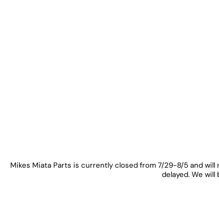
Mikes Miata Parts is currently closed from 7/29-8/5 and will 
delayed. We will 