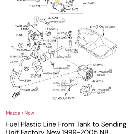
Mazda
/
New
Fuel Plastic Line From Tank to Sending
Unit Factory New 1999-2005 NB