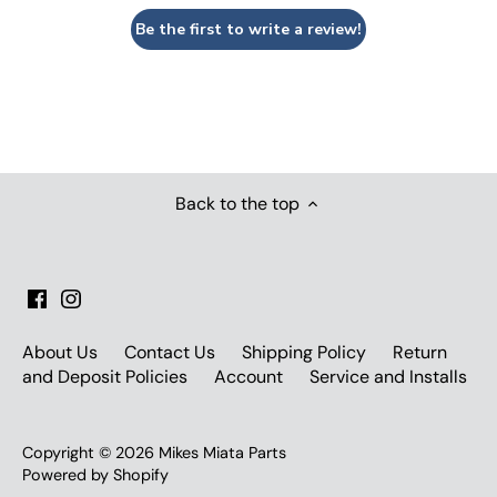
Be the first to write a review!
Back to the top
About Us
Contact Us
Shipping Policy
Return
and Deposit Policies
Account
Service and Installs
Copyright © 2026
Mikes Miata Parts
Powered by Shopify