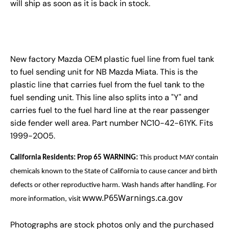
will ship as soon as it is back in stock.
New factory Mazda OEM plastic fuel line from fuel tank
to fuel sending unit for NB Mazda Miata. This is the
plastic line that carries fuel from the fuel tank to the
fuel sending unit. This line also splits into a "Y" and
carries fuel to the fuel hard line at the rear passenger
side fender well area. Part number NC10-42-61YK. Fits
1999-2005.
California Residents: Prop 65 WARNING:
This product MAY contain
chemicals known to the State of California to cause cancer and birth
defects or other reproductive harm. Wash hands after handling. For
www.P65Warnings.ca.gov
more information, visit
Photographs are stock photos only and the purchased