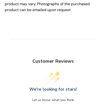
product may vary. Photographs of the purchased
product can be emailed upon request.
Customer Reviews
We’re looking for stars!
Let us know what you think