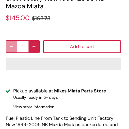
Mazda Miata
$145.00
$163.73
Add to cart
Pickup available at
Mikes Miata Parts Store
Usually ready in 5+ days
View store information
Fuel Plastic Line From Tank to Sending Unit Factory
New 1999-2005 NB Mazda Miata
is backordered and