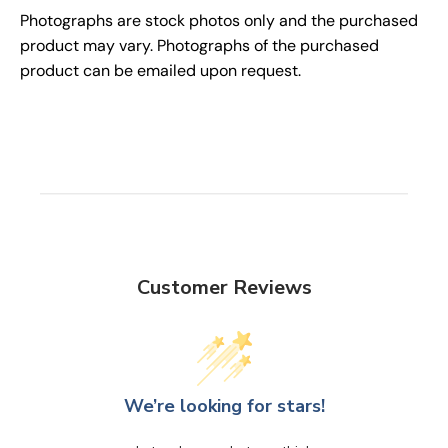
Photographs are stock photos only and the purchased
product may vary. Photographs of the purchased
product can be emailed upon request.
Customer Reviews
We’re looking for stars!