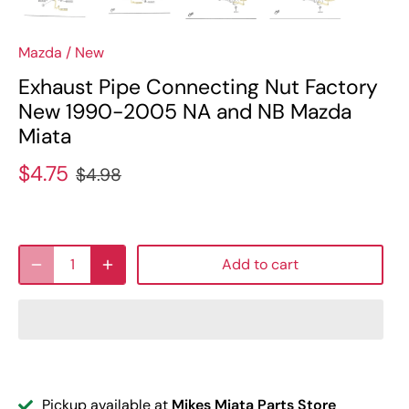
Mazda
/
New
Exhaust Pipe Connecting Nut Factory
New 1990-2005 NA and NB Mazda
Miata
$4.75
$4.98
Add to cart
Pickup available at
Mikes Miata Parts Store