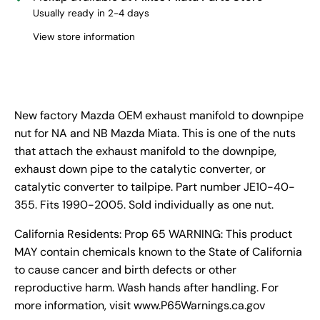
Usually ready in 2-4 days
View store information
New factory Mazda OEM exhaust manifold to downpipe
nut for NA and NB Mazda Miata. This is one of the nuts
that attach the exhaust manifold to the downpipe,
exhaust down pipe to the catalytic converter, or
catalytic converter to tailpipe. Part number JE10-40-
355. Fits 1990-2005. Sold individually as one nut.
California Residents: Prop 65 WARNING: This product
MAY contain chemicals known to the State of California
to cause cancer and birth defects or other
reproductive harm. Wash hands after handling. For
more information, visit www.P65Warnings.ca.gov