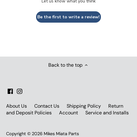
Let us know what you think
Be the first to write a review!
Back to the top
About Us
Contact Us
Shipping Policy
Return
and Deposit Policies
Account
Service and Installs
Copyright © 2026
Mikes Miata Parts