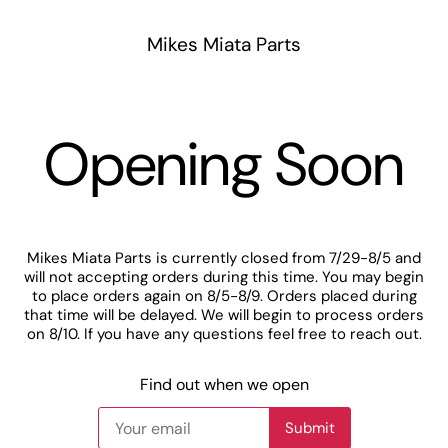
Mikes Miata Parts
Opening Soon
Mikes Miata Parts is currently closed from 7/29-8/5 and
will not accepting orders during this time. You may begin
to place orders again on 8/5-8/9. Orders placed during
that time will be delayed. We will begin to process orders
on 8/10. If you have any questions feel free to reach out.
Find out when we open