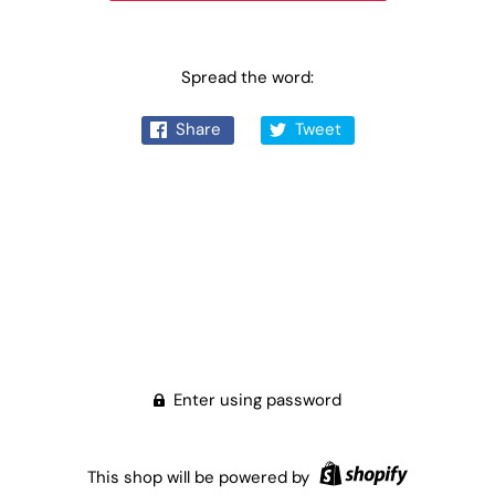
Spread the word:
Share
Tweet
Enter using password
This shop will be powered by