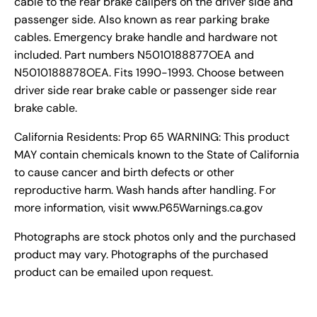
cable to the rear brake calipers on the driver side and
passenger side. Also known as rear parking brake
cables. Emergency brake handle and hardware not
included. Part numbers N5010188877OEA and
N5010188878OEA. Fits 1990-1993. Choose between
driver side rear brake cable or passenger side rear
brake cable.
California Residents: Prop 65 WARNING: This product
MAY contain chemicals known to the State of California
to cause cancer and birth defects or other
reproductive harm. Wash hands after handling. For
more information, visit www.P65Warnings.ca.gov
Photographs are stock photos only and the purchased
product may vary. Photographs of the purchased
product can be emailed upon request.