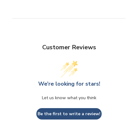
Customer Reviews
We’re looking for stars!
Let us know what you think
Be the first to write a review!