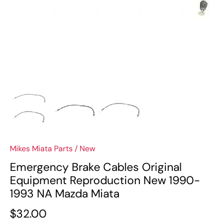
Mikes Miata Parts
/
New
Emergency Brake Cables Original
Equipment Reproduction New 1990-
1993 NA Mazda Miata
$32.00