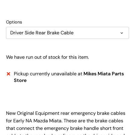
Options
Driver Side Rear Brake Cable
We have run out of stock for this item.
Pickup currently unavailable at
Mikes Miata Parts
Store
New Original Equipment rear emergency brake cables
for Early NA Mazda Miata. These are the brake cables
that connect the emergency brake handle short front