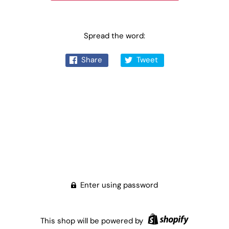
Spread the word:
Share
Tweet
Enter using password
This shop will be powered by