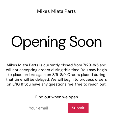
Mikes Miata Parts
Opening Soon
Mikes Miata Parts is currently closed from 7/29-8/5 and
will not accepting orders during this time. You may begin
to place orders again on 8/5-8/9. Orders placed during
that time will be delayed. We will begin to process orders
on 8/10. If you have any questions feel free to reach out.
Find out when we open