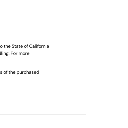
the State of California
ling. For more
s of the purchased