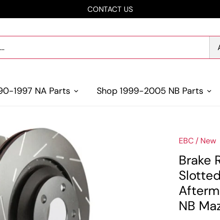
CONTACT US
90-1997 NA Parts
Shop 1999-2005 NB Parts
EBC
/
New
Brake 
Slotte
Afterm
NB Maz