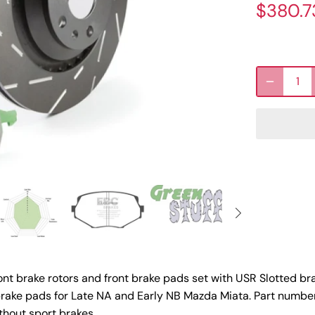
$380.7
nt brake rotors and front brake pads set with USR Slotted br
rake pads for Late NA and Early NB Mazda Miata. Part numbe
hout sport brakes.