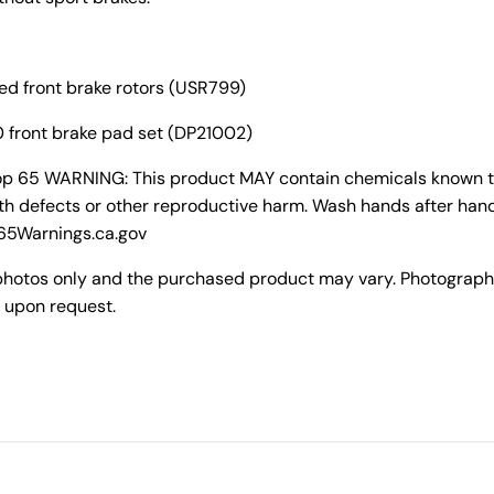
ted front brake rotors (USR799)
 front brake pad set (DP21002)
rop 65 WARNING: This product MAY contain chemicals known to 
th defects or other reproductive harm. Wash hands after hand
P65Warnings.ca.gov
photos only and the purchased product may vary. Photograph
 upon request.