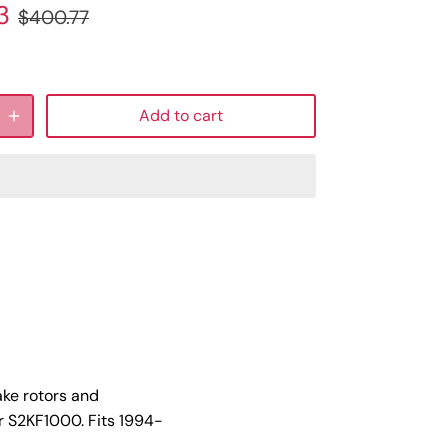
3
$400.77
Add to cart
ake rotors and
r S2KF1000. Fits 1994-