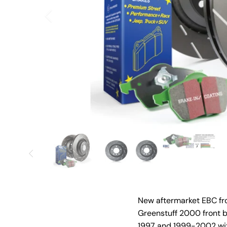
New aftermarket EBC fro
Greenstuff 2000 front b
1997 and 1999-2002 wit