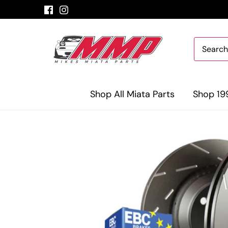
Skip
to
content
Shop All Miata Parts
Shop 19