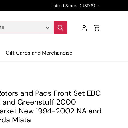
Currency
United States (USD $)
All
Gift Cards and Merchandise
Rotors and Pads Front Set EBC
d and Greenstuff 2000
arket New 1994-2002 NA and
da Miata