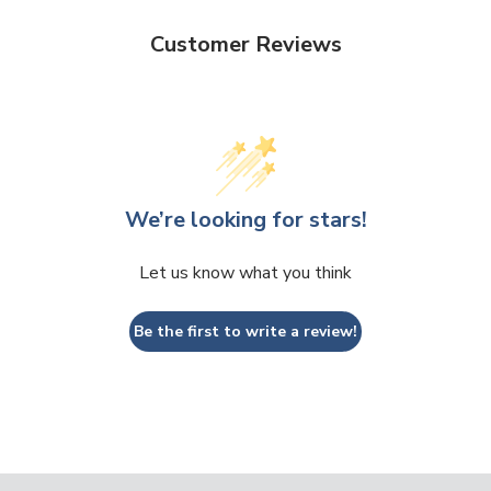
Customer Reviews
We’re looking for stars!
Let us know what you think
Be the first to write a review!