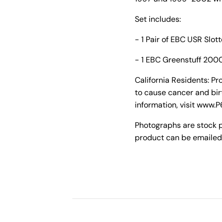
Set includes:
- 1 Pair of EBC USR Slot
- 1 EBC Greenstuff 2000
California Residents: P
to cause cancer and bir
information, visit www.
Photographs are stock 
product can be emailed