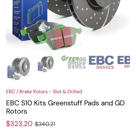
EBC
/
Brake Rotors - Slot & Drilled
EBC S10 Kits Greenstuff Pads and GD
Rotors
$323.20
$340.21