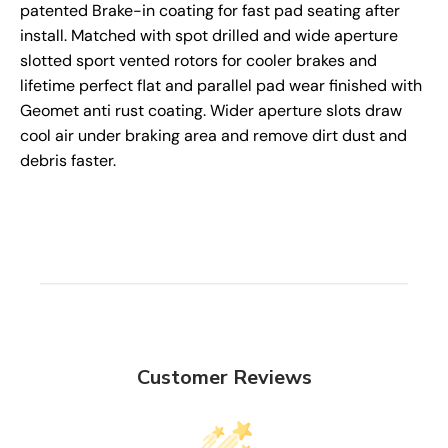
patented Brake-in coating for fast pad seating after
install. Matched with spot drilled and wide aperture
slotted sport vented rotors for cooler brakes and
lifetime perfect flat and parallel pad wear finished with
Geomet anti rust coating. Wider aperture slots draw
cool air under braking area and remove dirt dust and
debris faster.
Customer Reviews