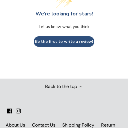
We’re looking for stars!
Let us know what you think
Be the first to write a review!
Back to the top
About Us
Contact Us
Shipping Policy
Return