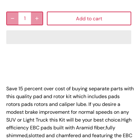
Add to cart
Save 15 percent over cost of buying separate parts with
this quality pad and rotor kit which includes pads
rotors pads rotors and caliper lube. If you desire a
modest brake improvement for normal speeds on any
SUV or Light Truck this Kit will be your best choice.High
efficiency EBC pads built with Aramid fiber,fully
shimmed,slotted and chamfered and featuring the EBC