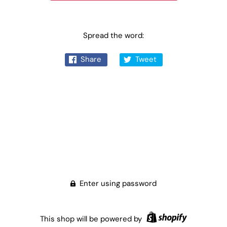
Spread the word:
Share
Tweet
Enter using password
This shop will be powered by