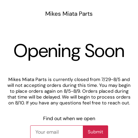
Mikes Miata Parts
Opening Soon
Mikes Miata Parts is currently closed from 7/29-8/5 and
will not accepting orders during this time. You may begin
to place orders again on 8/5-8/9. Orders placed during
that time will be delayed. We will begin to process orders
on 8/10. If you have any questions feel free to reach out.
Find out when we open