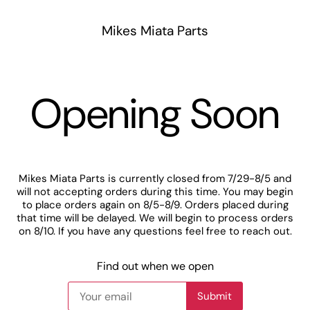
Mikes Miata Parts
Opening Soon
Mikes Miata Parts is currently closed from 7/29-8/5 and
will not accepting orders during this time. You may begin
to place orders again on 8/5-8/9. Orders placed during
that time will be delayed. We will begin to process orders
on 8/10. If you have any questions feel free to reach out.
Find out when we open