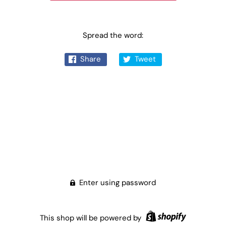
Spread the word:
Share
Tweet
Enter using password
This shop will be powered by