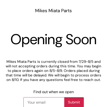
Mikes Miata Parts
Opening Soon
Mikes Miata Parts is currently closed from 7/29-8/5 and
will not accepting orders during this time. You may begin
to place orders again on 8/5-8/9. Orders placed during
that time will be delayed. We will begin to process orders
on 8/10. If you have any questions feel free to reach out.
Find out when we open