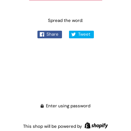
Spread the word:
Share
Tweet
Enter using password
This shop will be powered by