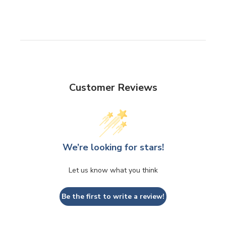
Customer Reviews
We’re looking for stars!
Let us know what you think
Be the first to write a review!