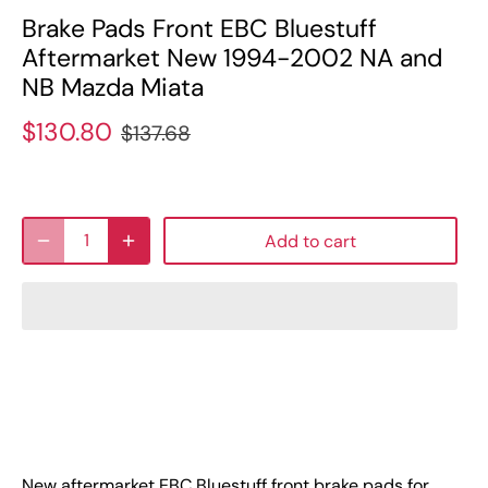
Brake Pads Front EBC Bluestuff
Aftermarket New 1994-2002 NA and
NB Mazda Miata
$130.80
$137.68
Add to cart
New aftermarket EBC Bluestuff front brake pads for