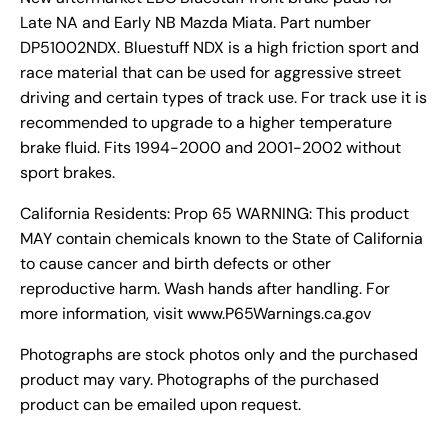
Late NA and Early NB Mazda Miata. Part number
DP51002NDX. Bluestuff NDX is a high friction sport and
race material that can be used for aggressive street
driving and certain types of track use. For track use it is
recommended to upgrade to a higher temperature
brake fluid. Fits 1994-2000 and 2001-2002 without
sport brakes.
California Residents: Prop 65 WARNING: This product
MAY contain chemicals known to the State of California
to cause cancer and birth defects or other
reproductive harm. Wash hands after handling. For
more information, visit www.P65Warnings.ca.gov
Photographs are stock photos only and the purchased
product may vary. Photographs of the purchased
product can be emailed upon request.