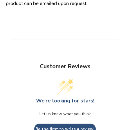
product can be emailed upon request.
Customer Reviews
We’re looking for stars!
Let us know what you think
Be the first to write a review!