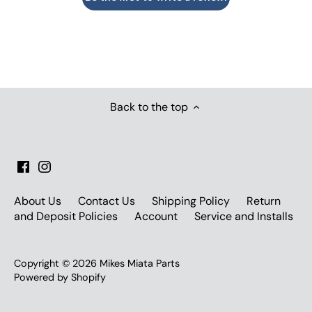
Back to the top
About Us
Contact Us
Shipping Policy
Return
and Deposit Policies
Account
Service and Installs
Copyright © 2026
Mikes Miata Parts
Powered by Shopify