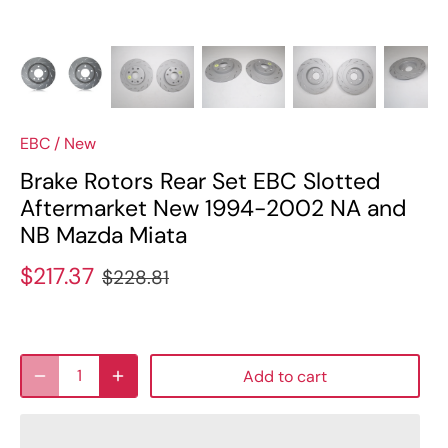
EBC
/
New
Brake Rotors Rear Set EBC Slotted
Aftermarket New 1994-2002 NA and
NB Mazda Miata
$217.37
$228.81
Add to cart