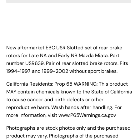
New aftermarket EBC USR Slotted set of rear brake
rotors for Late NA and Early NB Mazda Miata. Part
number USR639. Pair of rear slotted brake rotors. Fits
1994-1997 and 1999-2002 without sport brakes.
California Residents: Prop 65 WARNING: This product
MAY contain chemicals known to the State of California
to cause cancer and birth defects or other
reproductive harm. Wash hands after handling. For
more information, visit www.P65Warnings.ca.gov
Photographs are stock photos only and the purchased
product may vary. Photographs of the purchased