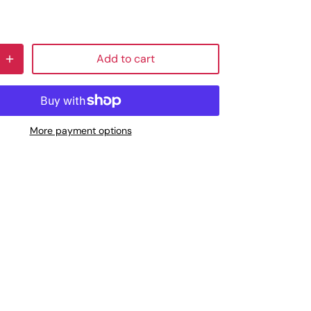
Add to cart
More payment options