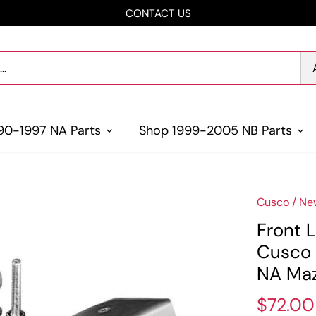
CONTACT US
90-1997 NA Parts
Shop 1999-2005 NB Parts
Cusco
/
Ne
Front L
Cusco 
NA Maz
$72.00