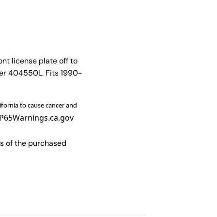
nt license plate off to
ber 404550L. Fits 1990-
fornia to cause cancer and
P65Warnings.ca.gov
s of the purchased