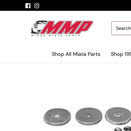
Skip
to
content
Shop All Miata Parts
Shop 19