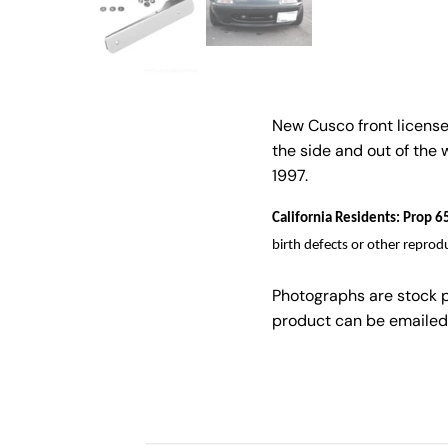
New Cusco front license 
the side and out of the
1997.
California Residents: Prop
birth defects or other reprod
Photographs are stock 
product can be emailed