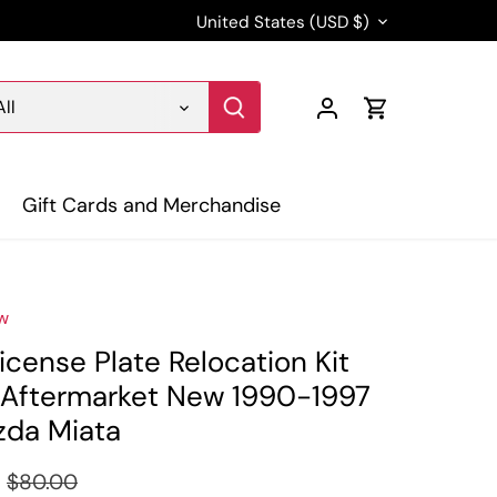
Currency
United States (USD $)
All
Gift Cards and Merchandise
w
icense Plate Relocation Kit
Aftermarket New 1990-1997
da Miata
$80.00