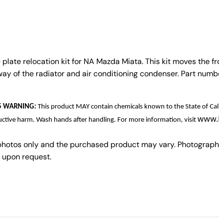
plate relocation kit for NA Mazda Miata. This kit moves the fro
 way of the radiator and air conditioning condenser. Part num
 65 WARNING:
This product MAY contain chemicals known to the State of Cali
www.
uctive harm. Wash hands after handling. For more information, visit
photos only and the purchased product may vary. Photograph
 upon request.