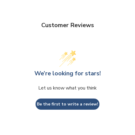
Customer Reviews
We’re looking for stars!
Let us know what you think
Be the first to write a review!