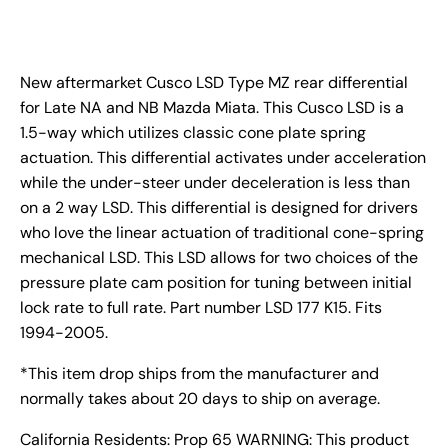
New aftermarket Cusco LSD Type MZ rear differential
for Late NA and NB Mazda Miata. This Cusco LSD is a
1.5-way which utilizes classic cone plate spring
actuation. This differential activates under acceleration
while the under-steer under deceleration is less than
on a 2 way LSD. This differential is designed for drivers
who love the linear actuation of traditional cone-spring
mechanical LSD. This LSD allows for two choices of the
pressure plate cam position for tuning between initial
lock rate to full rate. Part number LSD 177 K15. Fits
1994-2005.
*This item drop ships from the manufacturer and
normally takes about 20 days to ship on average.
California Residents: Prop 65 WARNING: This product