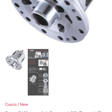
Cusco
/
New