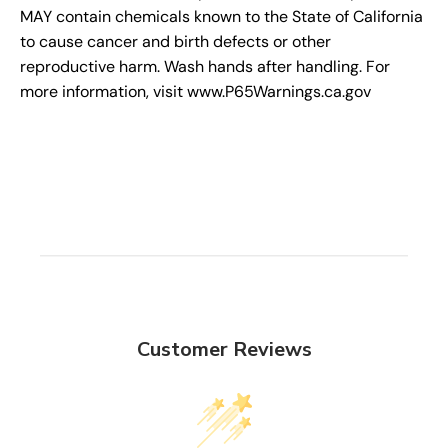
MAY contain chemicals known to the State of California
to cause cancer and birth defects or other
reproductive harm. Wash hands after handling. For
more information, visit www.P65Warnings.ca.gov
Customer Reviews