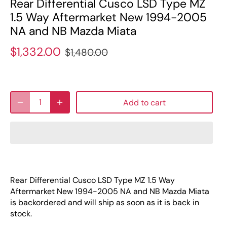
Rear Differential Cusco LSD Type MZ
1.5 Way Aftermarket New 1994-2005
NA and NB Mazda Miata
$1,332.00
$1,480.00
Add to cart
Rear Differential Cusco LSD Type MZ 1.5 Way
Aftermarket New 1994-2005 NA and NB Mazda Miata
is backordered and will ship as soon as it is back in
stock.