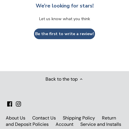
We’re looking for stars!
Let us know what you think
Be the first to write a review!
Back to the top
About Us
Contact Us
Shipping Policy
Return
and Deposit Policies
Account
Service and Installs