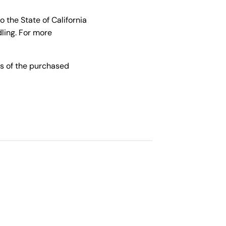
the State of California
ling. For more
s of the purchased