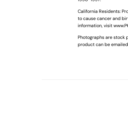
California Residents: P
to cause cancer and bir
information, visit www.
Photographs are stock 
product can be emailed