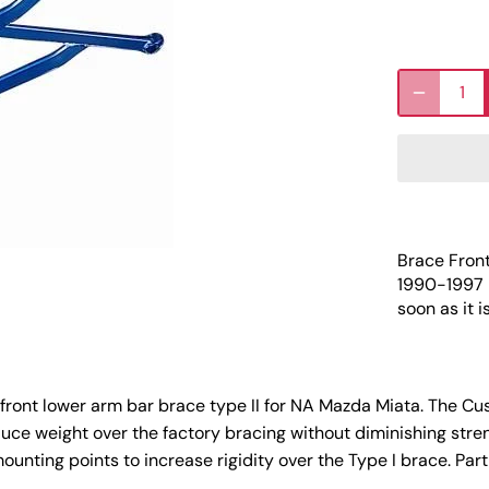
Brace Fron
1990-1997
soon as it i
ront lower arm bar brace type II for NA Mazda Miata. The Cu
uce weight over the factory bracing without diminishing stren
ounting points to increase rigidity over the Type I brace. Pa