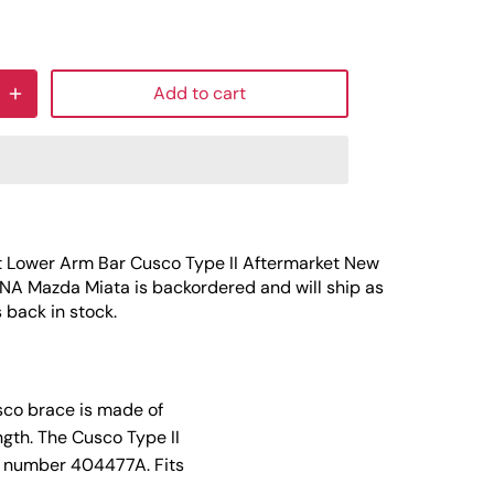
Add to cart
t Lower Arm Bar Cusco Type II Aftermarket New
 NA Mazda Miata
is backordered and will ship as
s back in stock.
sco brace is made of
gth. The Cusco Type II
rt number 404477A. Fits