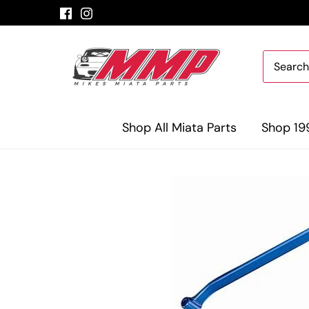
Skip
to
content
Shop All Miata Parts
Shop 19