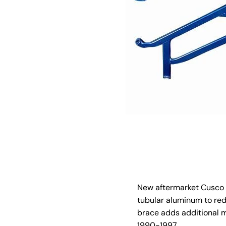
New aftermarket Cusco f
tubular aluminum to red
brace adds additional m
1990-1997.