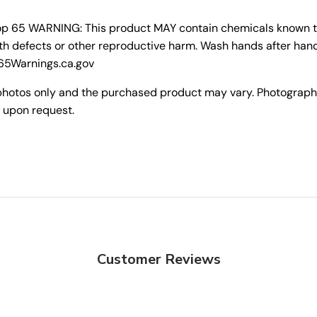
rop 65 WARNING: This product MAY contain chemicals known to 
th defects or other reproductive harm. Wash hands after hand
P65Warnings.ca.gov
photos only and the purchased product may vary. Photograph
 upon request.
Customer Reviews