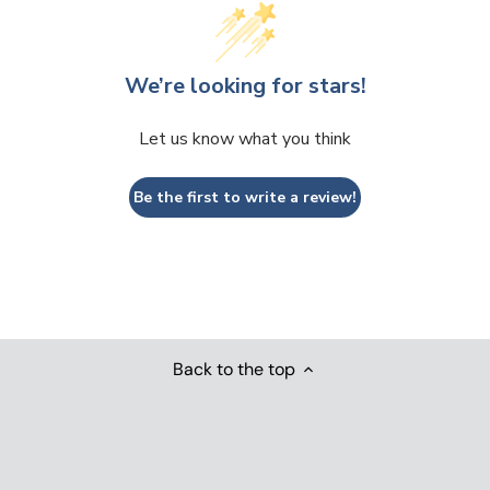
We’re looking for stars!
Let us know what you think
Be the first to write a review!
Back to the top