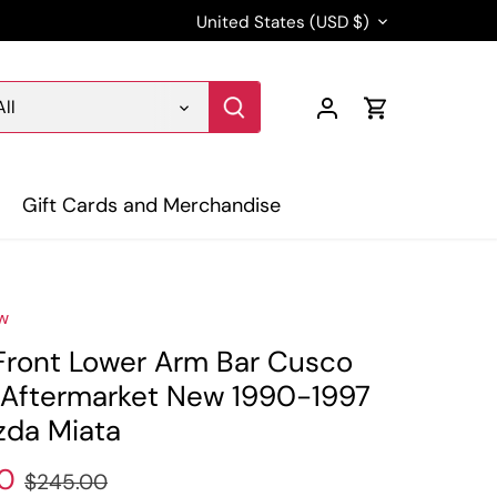
Currency
United States (USD $)
All
Gift Cards and Merchandise
w
Front Lower Arm Bar Cusco
I Aftermarket New 1990-1997
da Miata
0
$245.00