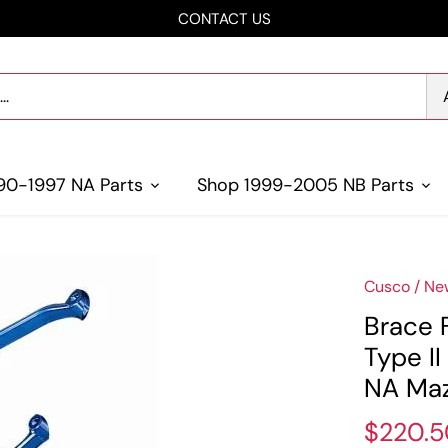
CONTACT US
90-1997 NA Parts
Shop 1999-2005 NB Parts
Cusco
/
Ne
Brace 
Type I
NA Maz
$220.5