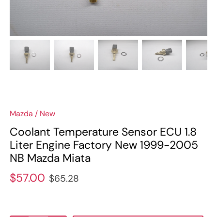
Mazda
/
New
Coolant Temperature Sensor ECU 1.8
Liter Engine Factory New 1999-2005
NB Mazda Miata
$57.00
$65.28