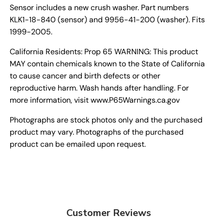
Sensor includes a new crush washer. Part numbers
KLK1-18-840 (sensor) and 9956-41-200 (washer). Fits
1999-2005.
California Residents: Prop 65 WARNING: This product
MAY contain chemicals known to the State of California
to cause cancer and birth defects or other
reproductive harm. Wash hands after handling. For
more information, visit www.P65Warnings.ca.gov
Photographs are stock photos only and the purchased
product may vary. Photographs of the purchased
product can be emailed upon request.
Customer Reviews