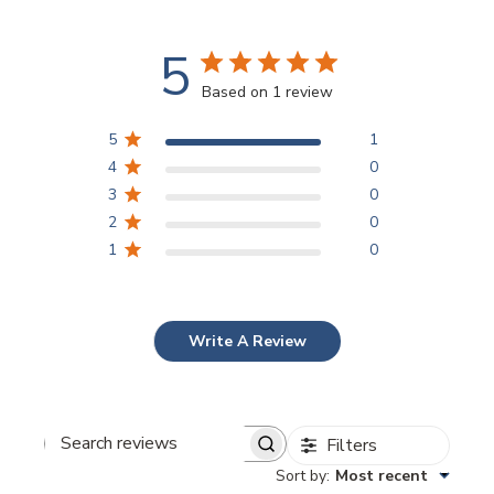
5
Based on 1 review
5
1
4
0
3
0
2
0
1
0
Write A Review
Filters
Search
reviews
Sort by
:
Most recent