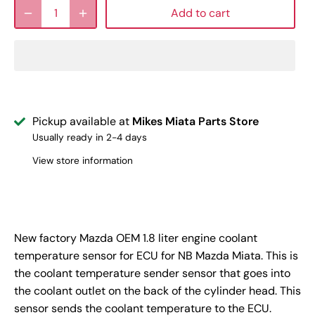
Add to cart
Pickup available at
Mikes Miata Parts Store
Usually ready in 2-4 days
View store information
New factory Mazda OEM 1.8 liter engine coolant
temperature sensor for ECU for NB Mazda Miata. This is
the coolant temperature sender sensor that goes into
the coolant outlet on the back of the cylinder head. This
sensor sends the coolant temperature to the ECU.