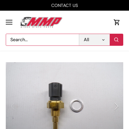
Skip
CONTACT US
to
content
All