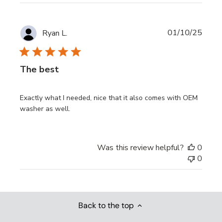
Publi
01/10/25
Ryan L.
date
The best
Exactly what I needed, nice that it also comes with OEM
washer as well.
Was this review helpful?
0
0
Back to the top