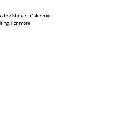
the State of California
ling. For more