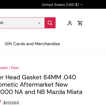
Currency
United States (USD $)
All
Gift Cards and Merchandise
sket
/
New
er Head Gasket 84MM .040
ometic Aftermarket New
000 NA and NB Mazda Miata
7
$120.63