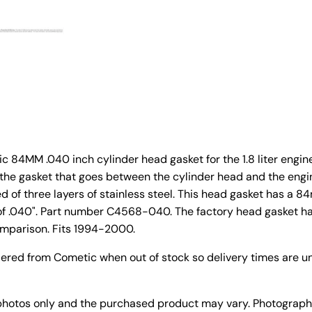
 84MM .040 inch cylinder head gasket for the 1.8 liter engine
 the gasket that goes between the cylinder head and the engi
d of three layers of stainless steel. This head gasket has a 
of .040". Part number C4568-040.
The factory head gasket 
comparison.
Fits 1994-2000.
dered from Cometic when out of stock so delivery times are un
photos only and the purchased product may vary. Photograph