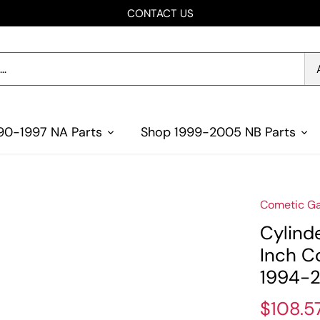
CONTACT US
90-1997 NA Parts
Shop 1999-2005 NB Parts
Cometic Ga
Cylind
Inch C
1994-2
$108.5