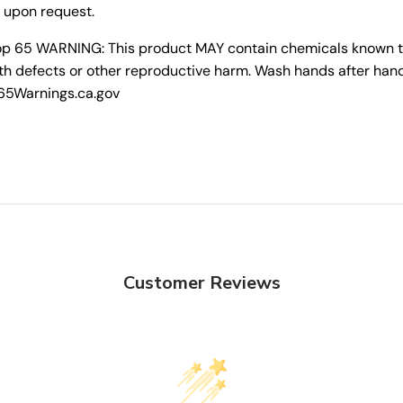
 upon request.
rop 65 WARNING: This product MAY contain chemicals known to 
th defects or other reproductive harm. Wash hands after hand
P65Warnings.ca.gov
Customer Reviews