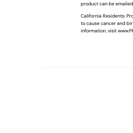
product can be emailed
California Residents: P
to cause cancer and bir
information, visit www.