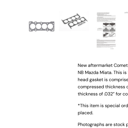
New aftermarket Cometic
NB Mazda Miata. This is
head gasket is comprise
compressed thickness 
thickness of .032” for 
*This item is special or
placed.
Photographs are stock 