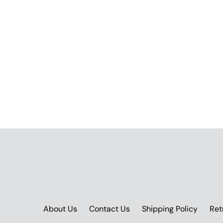
About Us
Contact Us
Shipping Policy
Ret