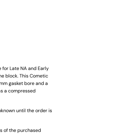
 for Late NA and Early
ne block. This Cometic
84mm gasket bore and a
has a compressed
known until the order is
s of the purchased