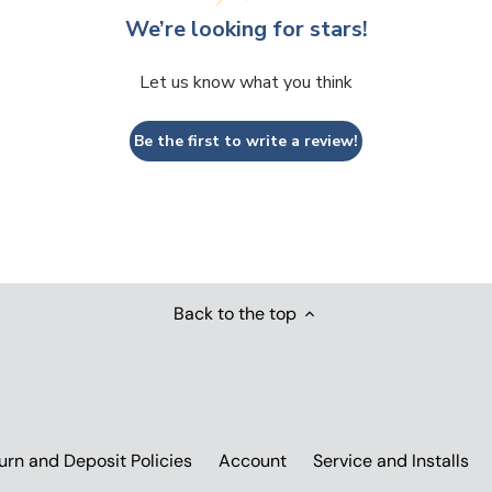
We’re looking for stars!
Let us know what you think
Be the first to write a review!
Back to the top
urn and Deposit Policies
Account
Service and Installs