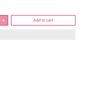
Add to cart