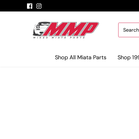
Skip
to
content
Shop All Miata Parts
Shop 19