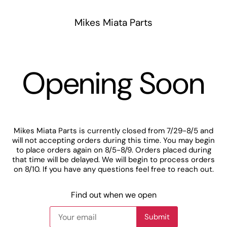
Mikes Miata Parts
Opening Soon
Mikes Miata Parts is currently closed from 7/29-8/5 and
will not accepting orders during this time. You may begin
to place orders again on 8/5-8/9. Orders placed during
that time will be delayed. We will begin to process orders
on 8/10. If you have any questions feel free to reach out.
Find out when we open