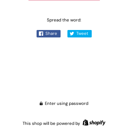
Spread the word:
Share
Tweet
Enter using password
This shop will be powered by