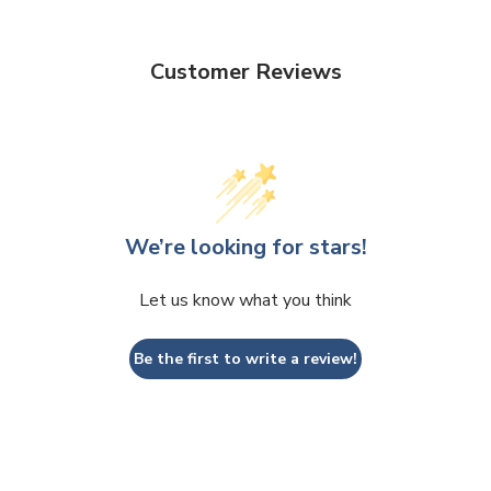
Customer Reviews
We’re looking for stars!
Let us know what you think
Be the first to write a review!