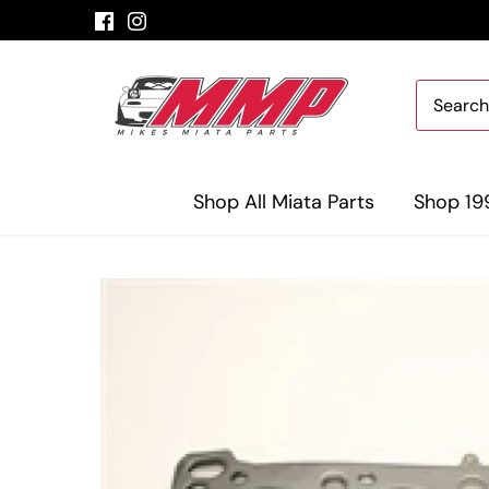
Skip
to
content
Shop All Miata Parts
Shop 19