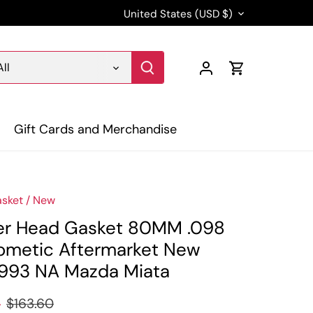
Currency
United States (USD $)
All
Gift Cards and Merchandise
sket
/
New
er Head Gasket 80MM .098
ometic Aftermarket New
993 NA Mazda Miata
4
$163.60