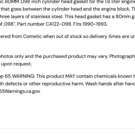
 80MM .098 inch cylinder head gasket for the 1.6 liter engin
et that goes between the cylinder head and the engine block. 
three layers of stainless steel. This head gasket has a 80mm 
f .098". Part number C4122-098. Fits 1990-1993.
dered from Cometic when out of stock so delivery times are un
photos only and the purchased product may vary. Photograph
 upon request.
rop 65 WARNING: This product MAY contain chemicals known to 
th defects or other reproductive harm. Wash hands after hand
P65Warnings.ca.gov