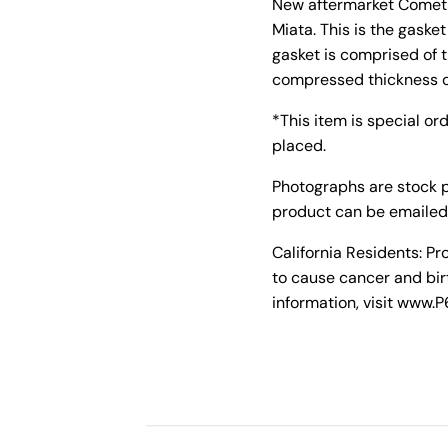
New aftermarket Cometic
Miata. This is the gask
gasket is comprised of 
compressed thickness o
*This item is special or
placed.
Photographs are stock 
product can be emailed
California Residents: P
to cause cancer and bir
information, visit www.