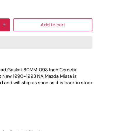
Add to cart
ead Gasket 80MM .098 Inch Cometic
t New 1990-1993 NA Mazda Miata
is
 and will ship as soon as it is back in stock.