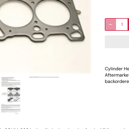
Cylinder H
Aftermarke
backordered