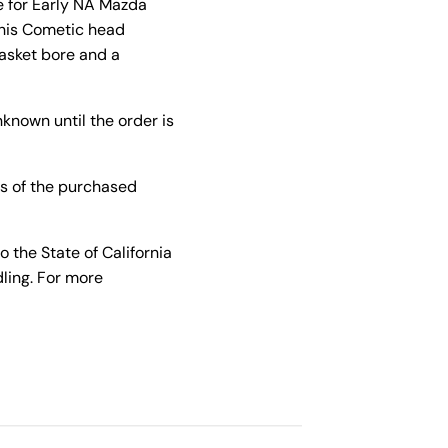
e for Early NA Mazda
This Cometic head
gasket bore and a
known until the order is
s of the purchased
the State of California
ling. For more