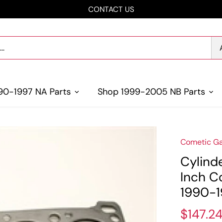
CONTACT US
90-1997 NA Parts
Shop 1999-2005 NB Parts
Cometic Ga
Cylind
Inch C
1990-1
$147.2