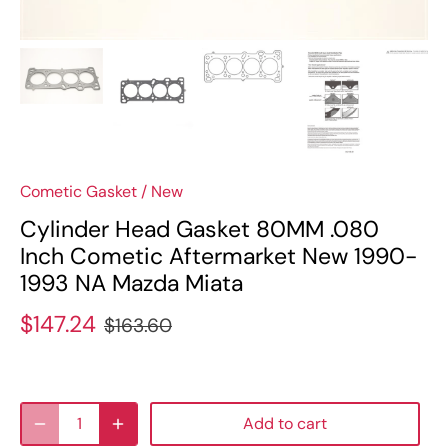
Cometic Gasket
/
New
Cylinder Head Gasket 80MM .080
Inch Cometic Aftermarket New 1990-
1993 NA Mazda Miata
$147.24
$163.60
Add to cart