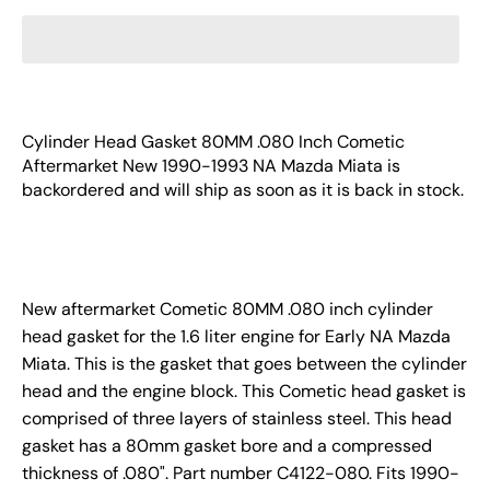
Cylinder Head Gasket 80MM .080 Inch Cometic
Aftermarket New 1990-1993 NA Mazda Miata
is
backordered and will ship as soon as it is back in stock.
New aftermarket Cometic 80MM .080 inch cylinder
head gasket for the 1.6 liter engine for Early NA Mazda
Miata. This is the gasket that goes between the cylinder
head and the engine block. This Cometic head gasket is
comprised of three layers of stainless steel. This head
gasket has a 80mm gasket bore and a compressed
thickness of .080". Part number C4122-080. Fits 1990-