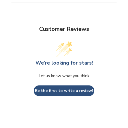
Customer Reviews
We’re looking for stars!
Let us know what you think
Be the first to write a review!