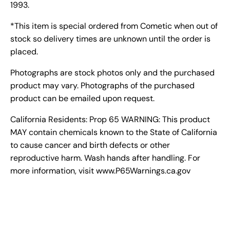
1993.
*This item is special ordered from Cometic when out of
stock so delivery times are unknown until the order is
placed.
Photographs are stock photos only and the purchased
product may vary. Photographs of the purchased
product can be emailed upon request.
California Residents: Prop 65 WARNING: This product
MAY contain chemicals known to the State of California
to cause cancer and birth defects or other
reproductive harm. Wash hands after handling. For
more information, visit www.P65Warnings.ca.gov