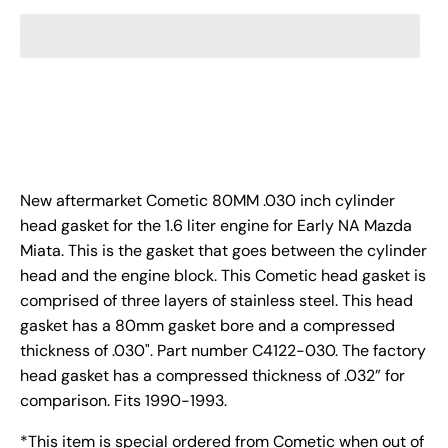
New aftermarket Cometic 80MM .030 inch cylinder
head gasket for the 1.6 liter engine for Early NA Mazda
Miata. This is the gasket that goes between the cylinder
head and the engine block. This Cometic head gasket is
comprised of three layers of stainless steel. This head
gasket has a 80mm gasket bore and a compressed
thickness of .030". Part number C4122-030.
The factory
head gasket has a compressed thickness of .032” for
comparison.
Fits 1990-1993.
*This item is special ordered from Cometic when out of