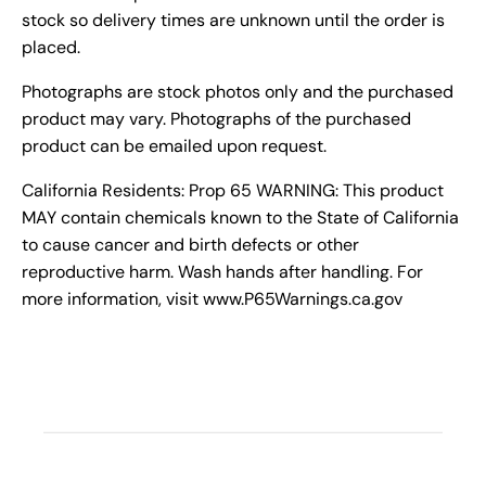
stock so delivery times are unknown until the order is
placed.
Photographs are stock photos only and the purchased
product may vary. Photographs of the purchased
product can be emailed upon request.
California Residents: Prop 65 WARNING: This product
MAY contain chemicals known to the State of California
to cause cancer and birth defects or other
reproductive harm. Wash hands after handling. For
more information, visit www.P65Warnings.ca.gov