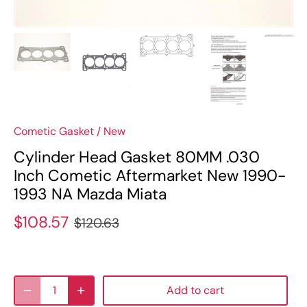
Cometic Gasket
/
New
Cylinder Head Gasket 80MM .030
Inch Cometic Aftermarket New 1990-
1993 NA Mazda Miata
$108.57
$120.63
Add to cart