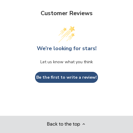
Customer Reviews
We’re looking for stars!
Let us know what you think
Be the first to write a review!
Back to the top